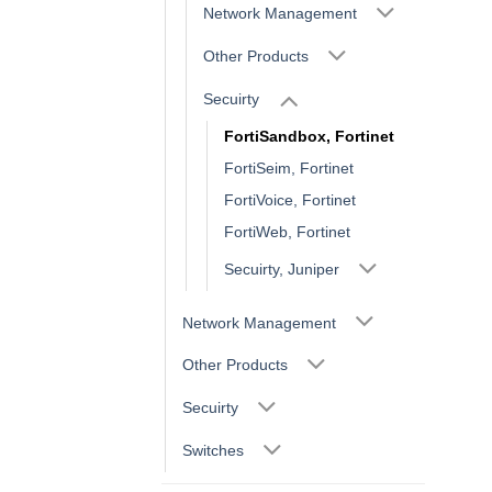
Network Management
Other Products
Secuirty
FortiSandbox, Fortinet
FortiSeim, Fortinet
FortiVoice, Fortinet
FortiWeb, Fortinet
Secuirty, Juniper
Network Management
Other Products
Secuirty
Switches