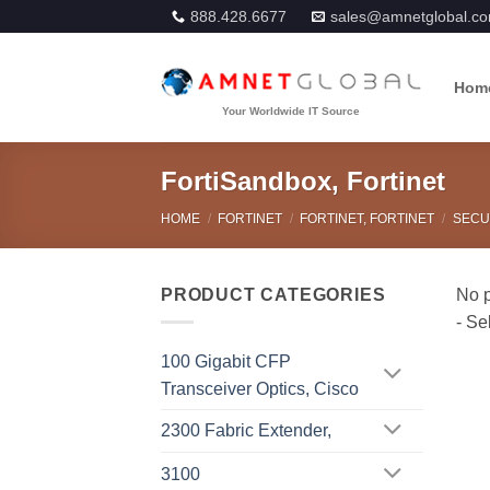
Skip
888.428.6677
sales@amnetglobal.c
to
content
Hom
FortiSandbox, Fortinet
HOME
/
FORTINET
/
FORTINET, FORTINET
/
SECU
PRODUCT CATEGORIES
100 Gigabit CFP
Transceiver Optics, Cisco
2300 Fabric Extender,
3100