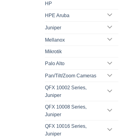
HP
HPE Aruba
Juniper
Mellanox
Mikrotik
Palo Alto
Pan/Tilt/Zoom Cameras
QFX 10002 Series,
Juniper
QFX 10008 Series,
Juniper
QFX 10016 Series,
Juniper