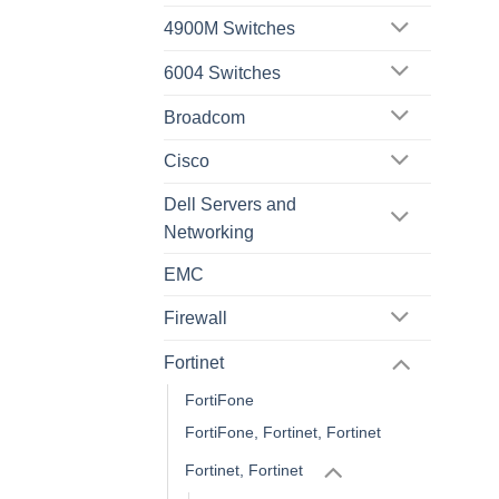
4900M Switches
6004 Switches
Broadcom
Cisco
Dell Servers and
Networking
EMC
Firewall
Fortinet
FortiFone
FortiFone, Fortinet, Fortinet
Fortinet, Fortinet