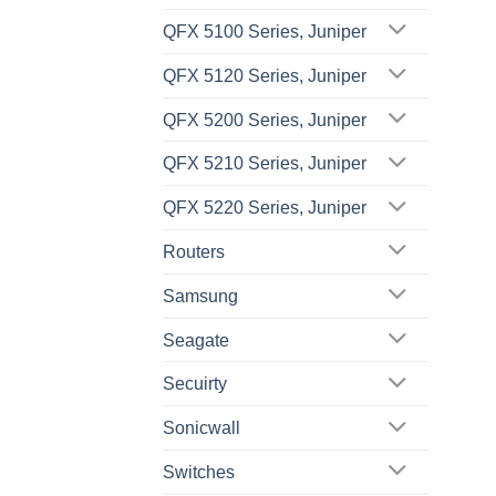
QFX 5100 Series, Juniper
QFX 5120 Series, Juniper
QFX 5200 Series, Juniper
QFX 5210 Series, Juniper
QFX 5220 Series, Juniper
Routers
Samsung
Seagate
Secuirty
Sonicwall
Switches