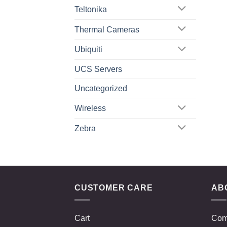
Teltonika
Thermal Cameras
Ubiquiti
UCS Servers
Uncategorized
Wireless
Zebra
CUSTOMER CARE
AB
Cart
Com