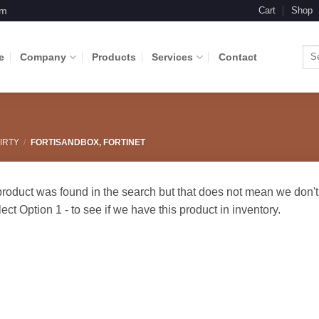
om
Cart
Shop
Sea
e
Company
Products
Services
Contact
for:
IRTY
/
FORTISANDBOX, FORTINET