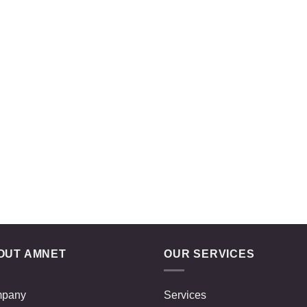
OUT AMNET
OUR SERVICES
pany
Services