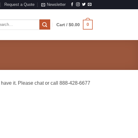
Request a Quote
Newsletter
rch
0
Cart /
$
0.00