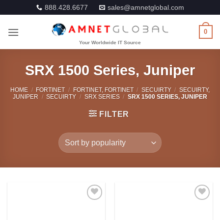
Skip
888.428.6677
sales@amnetglobal.com
to
content
0
SRX 1500 Series, Juniper
HOME
/
FORTINET
/
FORTINET, FORTINET
/
SECUIRTY
/
SECUIRTY,
JUNIPER
/
SECUIRTY
/
SRX SERIES
/
SRX 1500 SERIES, JUNIPER
FILTER
Add to
Add to
Wishlist
Wishlist