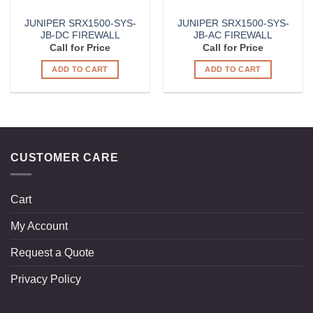
JUNIPER SRX1500-SYS-
JUNIPER SRX1500-SYS-
JB-DC FIREWALL
JB-AC FIREWALL
Call for Price
Call for Price
ADD TO CART
ADD TO CART
CUSTOMER CARE
Cart
My Account
Request a Quote
Privacy Policy