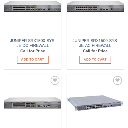
JUNIPER SRX1500-SYS-
JUNIPER SRX1500-SYS-
JE-DC FIREWALL
JE-AC FIREWALL
Call for Price
Call for Price
ADD TO CART
ADD TO CART
Add to
Add to
Wishlist
Wishlist