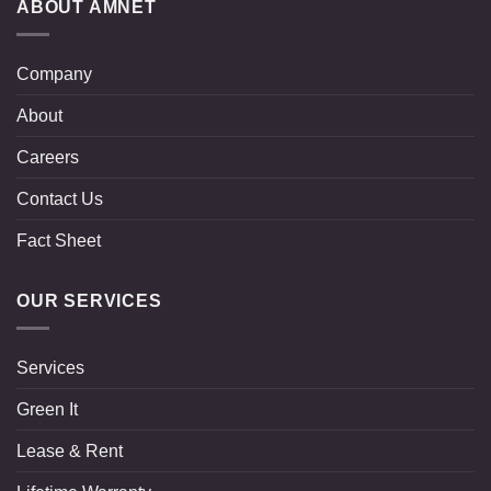
ABOUT AMNET
Company
About
Careers
Contact Us
Fact Sheet
OUR SERVICES
Services
Green It
Lease & Rent