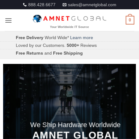
Skip
888.428.6677
sales@amnetglobal.com
to
content
0
Free Delivery
World Wide*
Learn more
Loved by our Customers.
5000+
Reviews
Free Returns
and
Free Shipping
We Ship Hardware Worldwide
AMNET GLOBAL