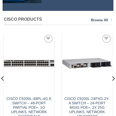
CISCO PRODUCTS
Browse All
Add to
Add to
Wishlist
Wishlist
CISCO C9200L-48PL-4G-E
CISCO C9200L-24PXG-2Y-
SWITCH – 48-PORT
A SWITCH – 24-PORT
PARTIAL POE+, 1G
MGIG POE+, 2X 25G
UPLINKS, NETWORK
UPLINKS, NETWORK