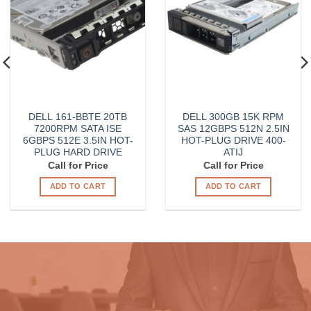
DELL 161-BBTE 20TB
DELL 300GB 15K RPM
7200RPM SATA ISE
SAS 12GBPS 512N 2.5IN
6GBPS 512E 3.5IN HOT-
HOT-PLUG DRIVE 400-
PLUG HARD DRIVE
ATIJ
Call for Price
Call for Price
ADD TO CART
ADD TO CART