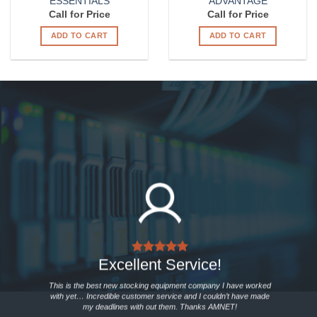
ESSENTIALS
ADVANTAGE
Call for Price
Call for Price
ADD TO CART
ADD TO CART
Excellent Service!
This is the best new stocking equipment company I have worked
with yet… Incredible customer service and I couldn’t have made
my deadlines with out them. Thanks AMNET!