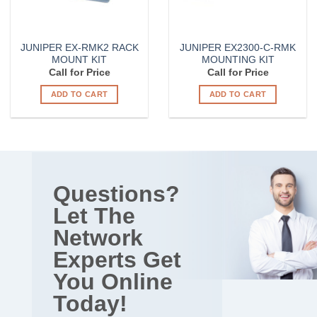
JUNIPER EX-RMK2 RACK
JUNIPER EX2300-C-RMK
MOUNT KIT
MOUNTING KIT
Call for Price
Call for Price
ADD TO CART
ADD TO CART
Questions?
Let The
Network
Experts Get
You Online
Today!