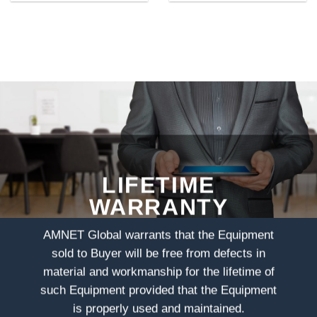
LIFETIME
WARRANTY
AMNET Global warrants that the Equipment
sold to Buyer will be free from defects in
material and workmanship for the lifetime of
such Equipment provided that the Equipment
is properly used and maintained.