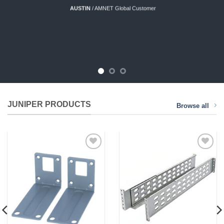
AUSTIN
/
AMNET Global Customer
JUNIPER PRODUCTS
Browse all
Add to
Add to
Wishlist
Wishlist