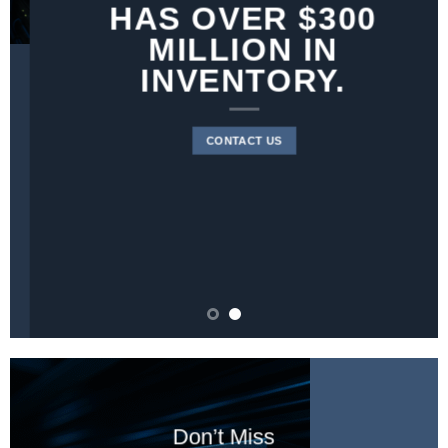
HAS OVER $300
MILLION IN
INVENTORY.
CONTACT US
Don’t Miss