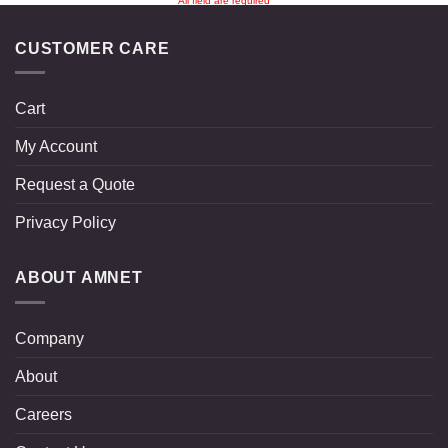
All field are required
CUSTOMER CARE
Cart
My Account
Request a Quote
Privacy Policy
ABOUT AMNET
Company
About
Careers