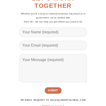
TOGETHER
Whether you’re a local or national business, big brand or or
government, we’ve worked with
them all – we can help you get where you need to be
Alternative:
OR EMAIL REQUEST TO SALES@AMNETGLOBAL.COM