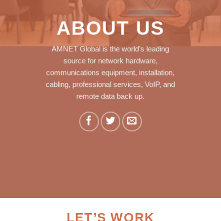
ABOUT US
AMNET Global is the world’s leading
source for network hardware,
communications equipment, installation,
cabling, professional services, VoIP, and
remote data back up.
LET’S WORK