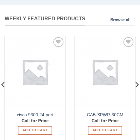
or server hardware, please contact us at
1.888.428.6677.
WEEKLY FEATURED PRODUCTS
Browse all
LEARN MORE
Add to
Add to
Wishlist
Wishlist
cisco 9300 24 port
CAB-SPWR-30CM
Call for Price
Call for Price
ADD TO CART
ADD TO CART