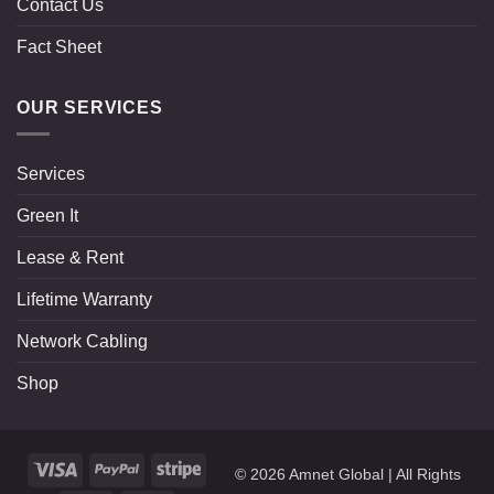
Contact Us
Fact Sheet
OUR SERVICES
Services
Green It
Lease & Rent
Lifetime Warranty
Network Cabling
Shop
Visa
PayPal
Stripe
© 2026
Amnet Global
| All Rights