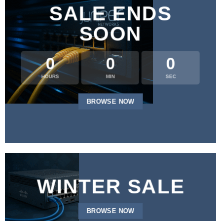
SALE ENDS
SOON
0
0
0
HOURS
MIN
SEC
BROWSE NOW
WINTER SALE
BROWSE NOW