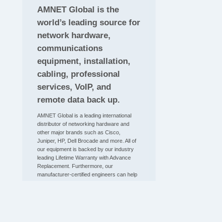
AMNET Global is the
world’s leading source for
network hardware,
communications
equipment, installation,
cabling, professional
services, VoIP, and
remote data back up.
AMNET Global is a leading international
distributor of networking hardware and
other major brands such as Cisco,
Juniper, HP, Dell Brocade and more. All of
our equipment is backed by our industry
leading Lifetime Warranty with Advance
Replacement. Furthermore, our
manufacturer-certified engineers can help
you troubleshoot any issue, including
those related to our impressive inventory
of new and certified pre-owned networking
hardware. If you would like to talk to a
representative about purchasing network