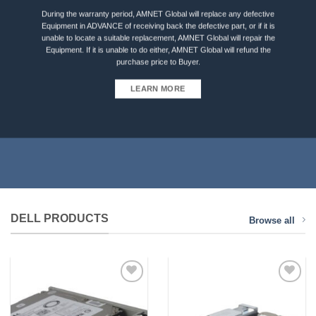
During the warranty period, AMNET Global will replace any defective
Equipment in ADVANCE of receiving back the defective part, or if it is
unable to locate a suitable replacement, AMNET Global will repair the
Equipment. If it is unable to do either, AMNET Global will refund the
purchase price to Buyer.
LEARN MORE
DELL PRODUCTS
Browse all
Add to
Add to
Wishlist
Wishlist