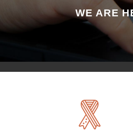
WE ARE H