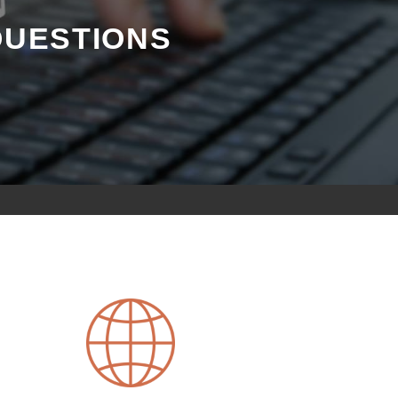
QUESTIONS