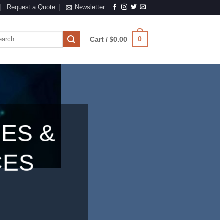
Request a Quote
Newsletter
rch
0
Cart /
$
0.00
ES &
CES