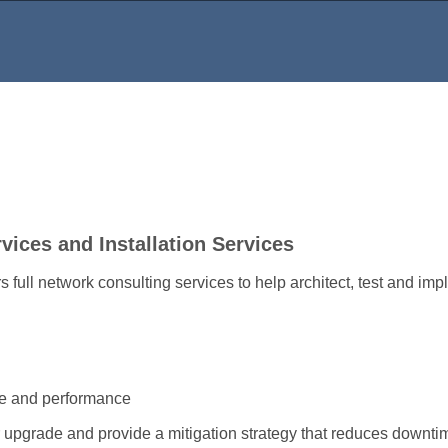
ices and Installation Services
full network consulting services to help architect, test and imp
re and performance
 upgrade and provide a mitigation strategy that reduces downti