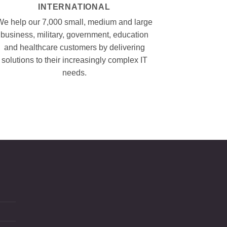
INTERNATIONAL
We help our 7,000 small, medium and large
business, military, government, education
and healthcare customers by delivering
solutions to their increasingly complex IT
needs.