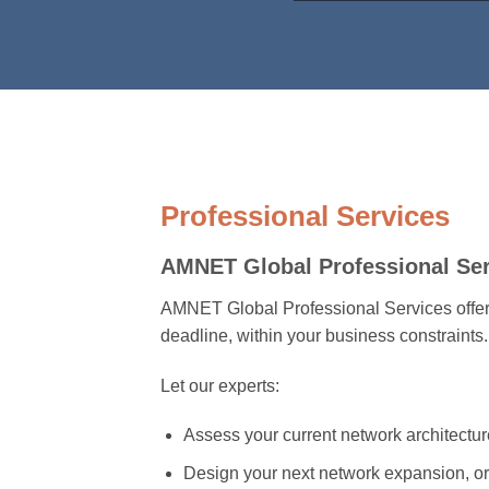
Professional Services
AMNET Global Professional Serv
AMNET Global Professional Services offers 
deadline, within your business constraints.
Let our experts:
Assess your current network architectu
Design your next network expansion, or