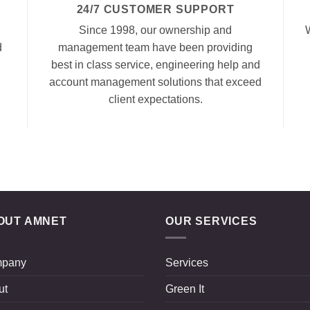
24/7 CUSTOMER SUPPORT
Since 1998, our ownership and
d
management team have been providing
best in class service, engineering help and
account management solutions that exceed
client expectations.
OUT AMNET
OUR SERVICES
pany
Services
ut
Green It