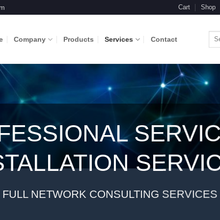
om
Cart
Shop
Sea
e
Company
Products
Services
Contact
for:
FESSIONAL SERVIC
STALLATION SERVI
FULL NETWORK CONSULTING SERVICES