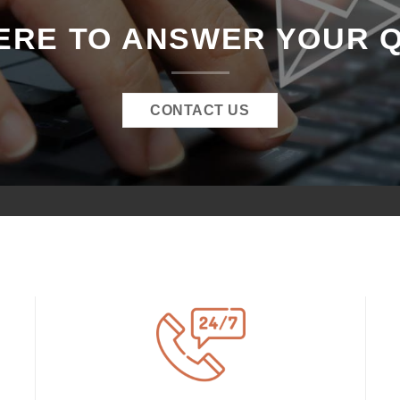
ERE TO ANSWER YOUR 
CONTACT US