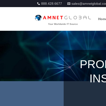
Skip
888.428.6677
sales@amnetglobal.c
to
content
Hom
PRO
IN