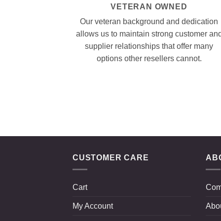
VETERAN OWNED
Our veteran background and dedication
allows us to maintain strong customer an
supplier relationships that offer many
options other resellers cannot.
CUSTOMER CARE
AB
Cart
Com
My Account
Abo