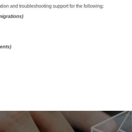
ation and troubleshooting support for the following:
migrations)
ents)