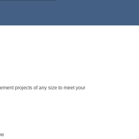
lement projects of any size to meet your
me