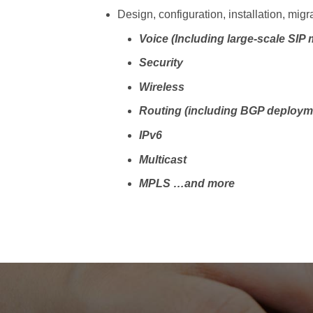
Design, configuration, installation, migr
Voice (Including large-scale SIP 
Security
Wireless
Routing (including BGP deploym
IPv6
Multicast
MPLS
…and more