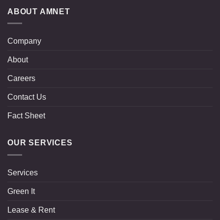
ABOUT AMNET
Company
About
Careers
Contact Us
Fact Sheet
OUR SERVICES
Services
Green It
Lease & Rent