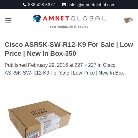
Skip
888.428.6677
sales@amnetglobal.com
to
content
Cisco ASR5K-SW-R12-K9 For Sale | Low
Price | New In Box-350
Published
February 29, 2016
at
227 × 227
in
Cisco
ASR5K-SW-R12-K9 For Sale | Low Price | New In Box