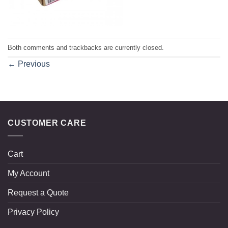
Both comments and trackbacks are currently closed.
←
Previous
CUSTOMER CARE
Cart
My Account
Request a Quote
Privacy Policy