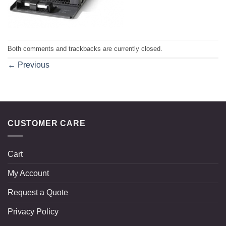
Both comments and trackbacks are currently closed.
←
Previous
CUSTOMER CARE
Cart
My Account
Request a Quote
Privacy Policy