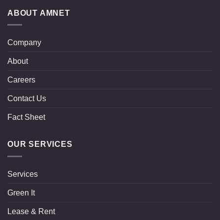
ABOUT AMNET
Company
About
Careers
Contact Us
Fact Sheet
OUR SERVICES
Services
Green It
Lease & Rent