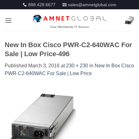
Skip
888.428.6677
sales@amnetglobal.com
to
content
New In Box Cisco PWR-C2-640WAC For
Sale | Low Price-496
Published
March 3, 2016
at
230 × 230
in
New In Box Cisco
PWR-C2-640WAC For Sale | Low Price