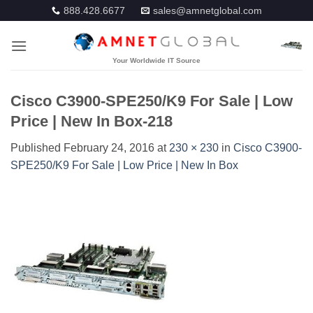
Skip
888.428.6677
sales@amnetglobal.com
to
content
Cisco C3900-SPE250/K9 For Sale | Low
Price | New In Box-218
Published
February 24, 2016
at
230 × 230
in
Cisco C3900-
SPE250/K9 For Sale | Low Price | New In Box