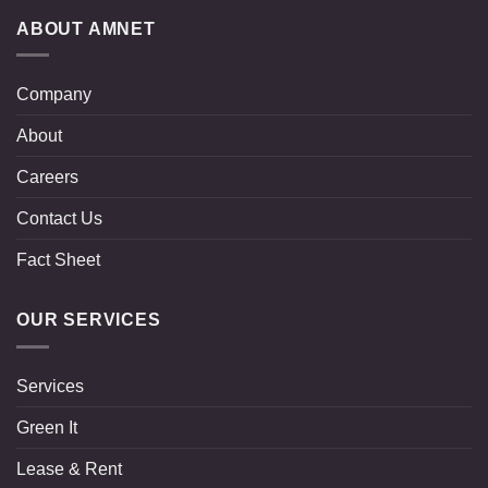
ABOUT AMNET
Company
About
Careers
Contact Us
Fact Sheet
OUR SERVICES
Services
Green It
Lease & Rent