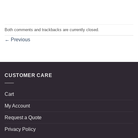
Both comments and trackbacks are currently closed.
←
Previous
CUSTOMER CARE
Cart
My Account
Request a Quote
Privacy Policy