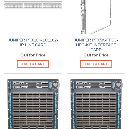
JUNIPER PTX10K-LC1102-
JUNIPER PTX5K-FPC3-
IR LINE CARD
UPG-KIT INTERFACE
CARD
Call for Price
Call for Price
ADD TO CART
ADD TO CART
Add to
Add to
Wishlist
Wishlist