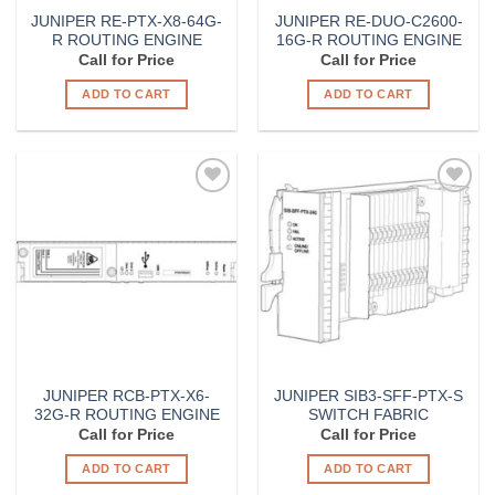
JUNIPER RE-PTX-X8-64G-
JUNIPER RE-DUO-C2600-
R ROUTING ENGINE
16G-R ROUTING ENGINE
Call for Price
Call for Price
ADD TO CART
ADD TO CART
Add to
Add to
Wishlist
Wishlist
JUNIPER RCB-PTX-X6-
JUNIPER SIB3-SFF-PTX-S
32G-R ROUTING ENGINE
SWITCH FABRIC
Call for Price
Call for Price
ADD TO CART
ADD TO CART