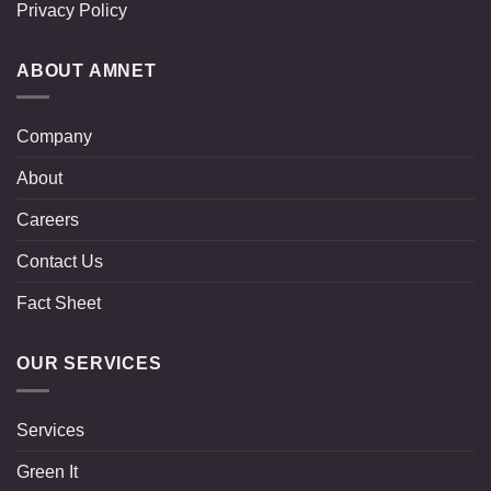
Privacy Policy
ABOUT AMNET
Company
About
Careers
Contact Us
Fact Sheet
OUR SERVICES
Services
Green It