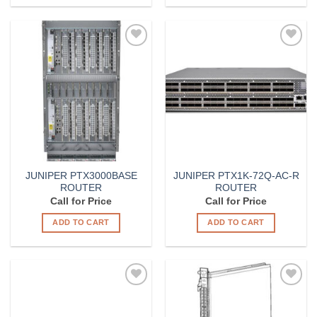
Add to
Add to
Wishlist
Wishlist
JUNIPER PTX3000BASE
JUNIPER PTX1K-72Q-AC-R
ROUTER
ROUTER
Call for Price
Call for Price
ADD TO CART
ADD TO CART
Add to
Add to
Wishlist
Wishlist