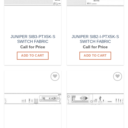
JUNIPER SIB3-PTX5K-S
JUNIPER SIB2-I-PTX5K-S
SWITCH FABRIC
SWITCH FABRIC
Call for Price
Call for Price
ADD TO CART
ADD TO CART
Add to
Add to
Wishlist
Wishlist