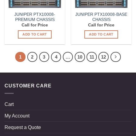
JUNIPER PTX10008-
JUNIPER PTX10008-BASE
PREMIUM CHASSIS
CHASSIS
Call for Price
Call for Price
ADD TO CART
ADD TO CART
1
2
3
4
…
10
11
12
CUSTOMER CARE
Cart
My Account
Request a Quote