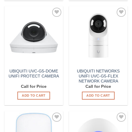
Add to
Add to
Wishlist
Wishlist
UBIQUITI UVC-G5-DOME
UBIQUITI NETWORKS
UNIFI PROTECT CAMERA
UNIFI UVC-G5-FLEX
NETWORK CAMERA
Call for Price
Call for Price
ADD TO CART
ADD TO CART
Add to
Add to
Wishlist
Wishlist