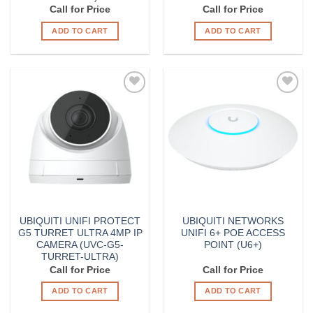
Call for Price
Call for Price
ADD TO CART
ADD TO CART
Add to
Add to
Wishlist
Wishlist
UBIQUITI UNIFI PROTECT
UBIQUITI NETWORKS
G5 TURRET ULTRA 4MP IP
UNIFI 6+ POE ACCESS
CAMERA (UVC-G5-
POINT (U6+)
TURRET-ULTRA)
Call for Price
Call for Price
ADD TO CART
ADD TO CART