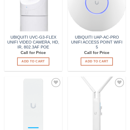
UBIQUITI UVC-G3-FLEX
UBIQUITI UAP-AC-PRO
UNIFI VIDEO CAMERA, HD,
UNIFI ACCESS POINT WIFI
IR, 802.3AF POE
5
Call for Price
Call for Price
ADD TO CART
ADD TO CART
Add to
Add to
Wishlist
Wishlist