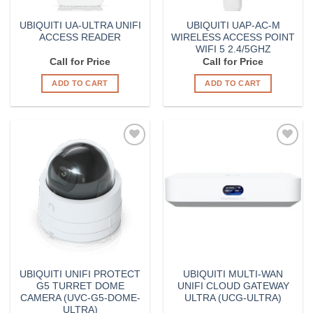
UBIQUITI UA-ULTRA UNIFI
UBIQUITI UAP-AC-M
ACCESS READER
WIRELESS ACCESS POINT
WIFI 5 2.4/5GHZ
Call for Price
Call for Price
ADD TO CART
ADD TO CART
Add to
Add to
Wishlist
Wishlist
UBIQUITI UNIFI PROTECT
UBIQUITI MULTI-WAN
G5 TURRET DOME
UNIFI CLOUD GATEWAY
CAMERA (UVC-G5-DOME-
ULTRA (UCG-ULTRA)
ULTRA)