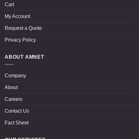
Cart
My Account
Request a Quote
Privacy Policy
ABOUT AMNET
Company
About
Careers
Contact Us
Fact Sheet