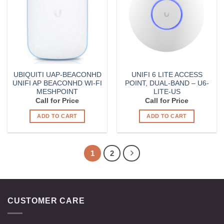
UBIQUITI UAP-BEACONHD
UNIFI 6 LITE ACCESS
UNIFI AP BEACONHD WI-FI
POINT, DUAL-BAND – U6-
MESHPOINT
LITE-US
Call for Price
Call for Price
ADD TO CART
ADD TO CART
1
2
CUSTOMER CARE