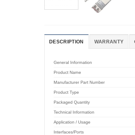
DESCRIPTION
WARRANTY
General Information
Product Name
Manufacturer Part Number
Product Type
Packaged Quantity
Technical Information
Application / Usage
Interfaces/Ports