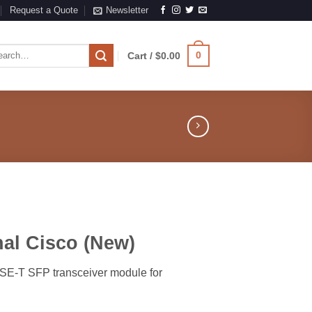
Request a Quote
Newsletter
rch
0
Cart /
$
0.00
al Cisco (New)
ASE-T SFP transceiver module for