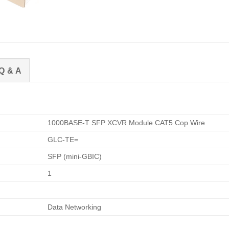
Q & A
1000BASE-T SFP XCVR Module CAT5 Cop Wire
GLC-TE=
SFP (mini-GBIC)
1
Data Networking