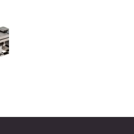
to
ist