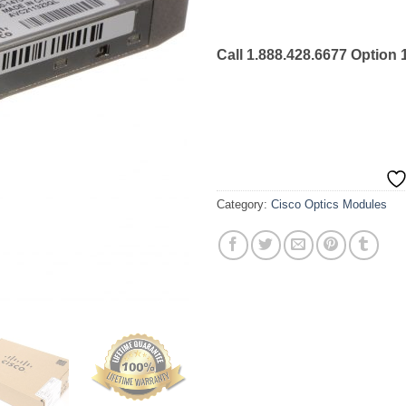
Call 1.888.428.6677 Option 
Category:
Cisco Optics Modules