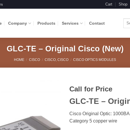
om
Cart
Shop
Sea
e
Company
Products
Services
Contact
for:
GLC-TE – Original Cisco (New)
HOME
/
CISCO
/
CISCO, CISCO
/
CISCO OPTICS MODULES
Call for Price
GLC-TE – Origin
Add to
Wishlist
Cisco Original Optic: 1000B
Category 5 copper wire