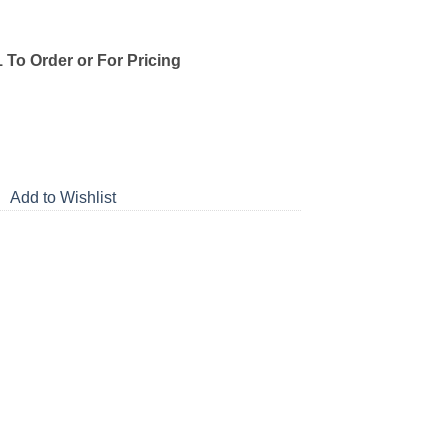
1 To Order or For Pricing
Add to Wishlist