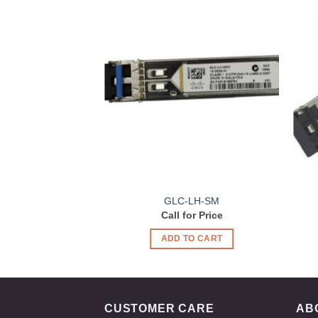
Add to
Wishlist
GLC-LH-SM
Call for Price
ADD TO CART
CUSTOMER CARE
AB