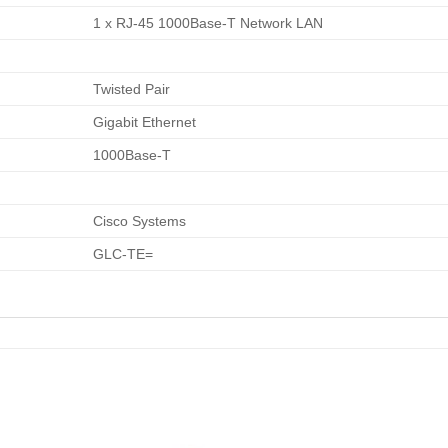
1 x RJ-45 1000Base-T Network LAN
Twisted Pair
Gigabit Ethernet
1000Base-T
Cisco Systems
GLC-TE=