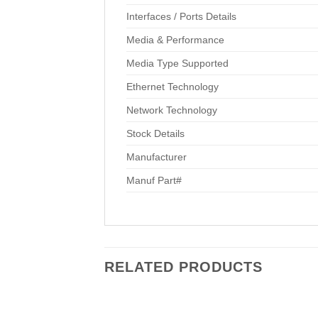
Interfaces / Ports Details
Media & Performance
Media Type Supported
Ethernet Technology
Network Technology
Stock Details
Manufacturer
Manuf Part#
RELATED PRODUCTS