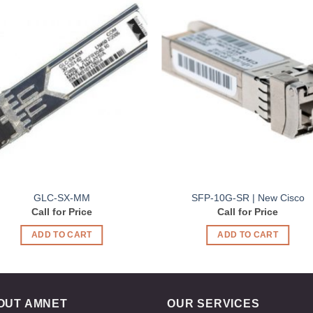
Add to
Add 
Wishlist
Wishl
GLC-SX-MM
SFP-10G-SR | New Cisco
Call for Price
Call for Price
ADD TO CART
ADD TO CART
OUT AMNET
OUR SERVICES