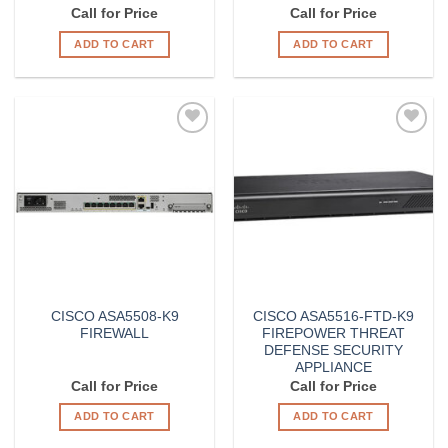
Call for Price
Call for Price
ADD TO CART
ADD TO CART
Add to
Add to
Wishlist
Wishlist
CISCO ASA5508-K9
CISCO ASA5516-FTD-K9
FIREWALL
FIREPOWER THREAT
DEFENSE SECURITY
APPLIANCE
Call for Price
Call for Price
ADD TO CART
ADD TO CART