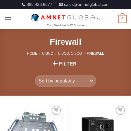
Skip
888.428.6677
sales@amnetglobal.com
to
content
0
Firewall
HOME
/
CISCO
/
CISCO, CISCO
/
FIREWALL
FILTER
Add to
Add to
Wishlist
Wishlist