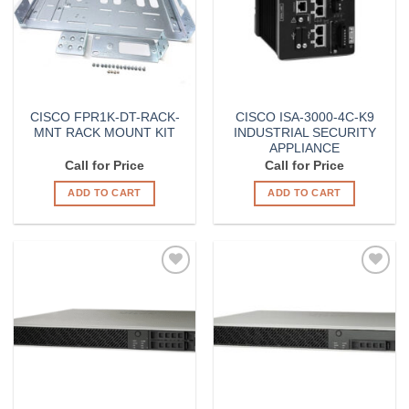
CISCO FPR1K-DT-RACK-
CISCO ISA-3000-4C-K9
MNT RACK MOUNT KIT
INDUSTRIAL SECURITY
APPLIANCE
Call for Price
Call for Price
ADD TO CART
ADD TO CART
Add to
Add to
Wishlist
Wishlist