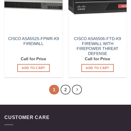
CISCO ASA5525-FPWR-K9
CISCO ASA5506-FTD-K9
FIREWALL
FIREWALL WITH
FIREPOWER THREAT
DEFENSE
Call for Price
Call for Price
ADD TO CART
ADD TO CART
1
2
CUSTOMER CARE