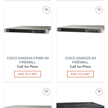
Add to
Add to
Wishlist
Wishlist
CISCO ASA5545-FPWR-K9
CISCO ASA5525-K9
FIREWALL
FIREWALL
Call for Price
Call for Price
ADD TO CART
ADD TO CART
Add to
Add to
Wishlist
Wishlist