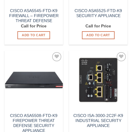
CISCO ASA5545-FTD-K9
CISCO ASA5525-FTD-K9
FIREWALL – FIREPOWER
SECURITY APPLIANCE
THREAT DEFENSE
Call for Price
Call for Price
ADD TO CART
ADD TO CART
Add to
Add to
Wishlist
Wishlist
CISCO ASA5508-FTD-K9
CISCO ISA-3000-2C2F-K9
FIREPOWER THREAT
INDUSTRIAL SECURITY
DEFENSE SECURITY
APPLIANCE
APPLIANCE