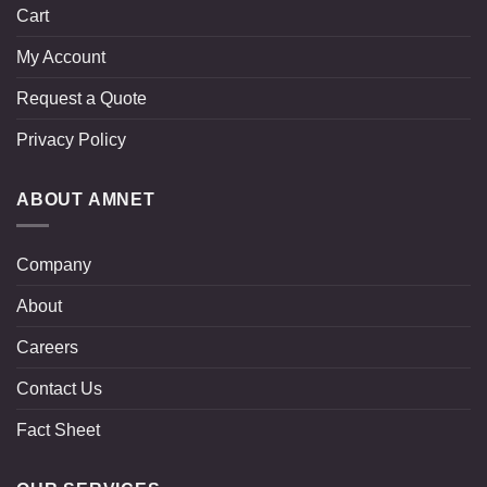
Cart
My Account
Request a Quote
Privacy Policy
ABOUT AMNET
Company
About
Careers
Contact Us
Fact Sheet