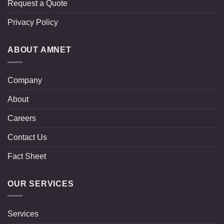
Request a Quote
Privacy Policy
ABOUT AMNET
Company
About
Careers
Contact Us
Fact Sheet
OUR SERVICES
Services