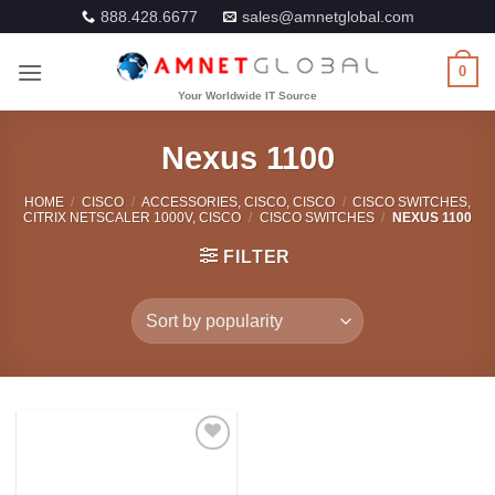
Skip
888.428.6677
sales@amnetglobal.com
to
content
0
Nexus 1100
HOME
/
CISCO
/
ACCESSORIES, CISCO, CISCO
/
CISCO SWITCHES,
CITRIX NETSCALER 1000V, CISCO
/
CISCO SWITCHES
/
NEXUS 1100
FILTER
Add to
Wishlist