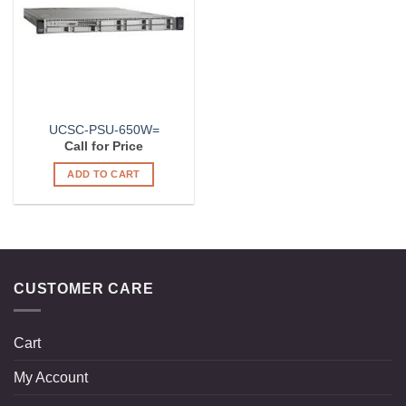
UCSC-PSU-650W=
Call for Price
ADD TO CART
CUSTOMER CARE
Cart
My Account