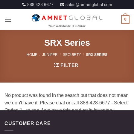
Skip
888.428.6677
sales@amnetglobal.com
to
content
0
SRX Series
HOME
/
JUNIPER
/
SECUIRTY
/
SRX SERIES
FILTER
CUSTOMER CARE