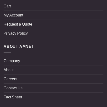
Cart
My Account
Request a Quote
Privacy Policy
ABOUT AMNET
Company
About
Careers
Contact Us
Fact Sheet