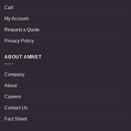
Cart
My Account
Request a Quote
Privacy Policy
ABOUT AMNET
Company
About
Careers
Contact Us
Fact Sheet