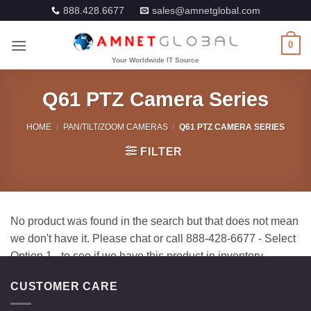
Skip
888.428.6677
sales@amnetglobal.com
to
content
0
Q61 PTZ Camera Series
HOME
/
PAN/TILT/ZOOM CAMERAS
/
Q61 PTZ CAMERA SERIES
FILTER
CUSTOMER CARE