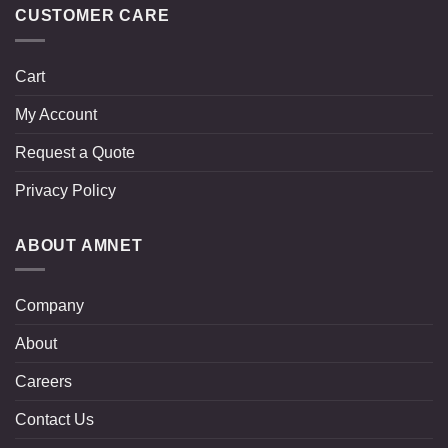
CUSTOMER CARE
Cart
My Account
Request a Quote
Privacy Policy
ABOUT AMNET
Company
About
Careers
Contact Us