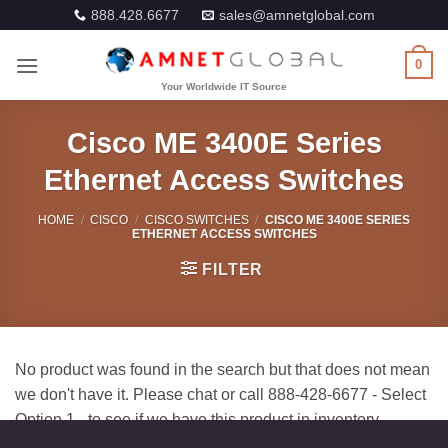
Skip
888.428.6677
sales@amnetglobal.com
to
content
0
Cisco ME 3400E Series
Ethernet Access Switches
HOME
/
CISCO
/
CISCO SWITCHES
/
CISCO ME 3400E SERIES
ETHERNET ACCESS SWITCHES
FILTER