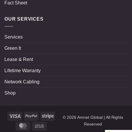
Fact Sheet
OUR SERVICES
Services
Green It
Lease & Rent
Lifetime Warranty
Network Cabling
Shop
Visa
PayPal
Stripe
© 2026
Amnet Global
| All Rights
Reserved
MasterCard
Cash