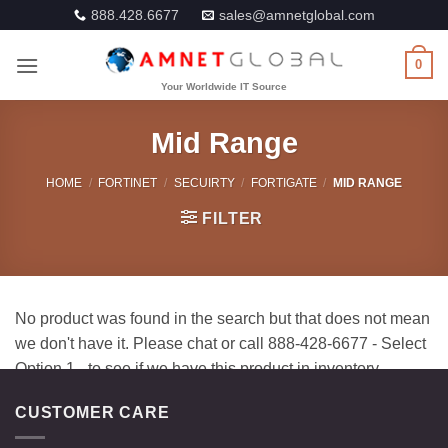
Skip
888.428.6677
sales@amnetglobal.com
to
content
0
Mid Range
HOME
/
FORTINET
/
SECUIRTY
/
FORTIGATE
/
MID RANGE
FILTER
CUSTOMER CARE