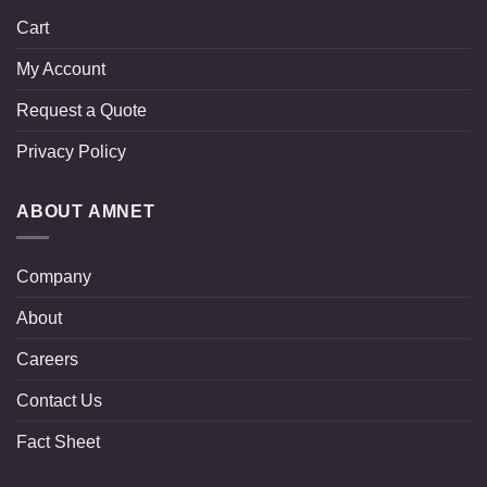
Cart
My Account
Request a Quote
Privacy Policy
ABOUT AMNET
Company
About
Careers
Contact Us
Fact Sheet