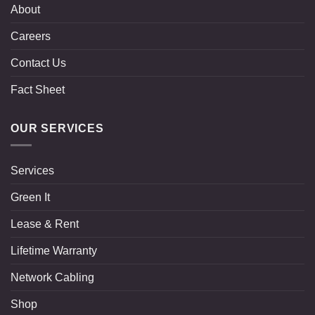
About
Careers
Contact Us
Fact Sheet
OUR SERVICES
Services
Green It
Lease & Rent
Lifetime Warranty
Network Cabling
Shop