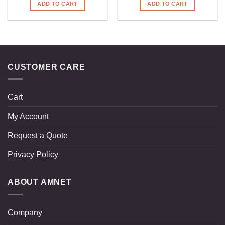
ADD TO CART
ADD TO CART
CUSTOMER CARE
Cart
My Account
Request a Quote
Privacy Policy
ABOUT AMNET
Company