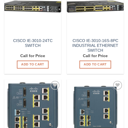
CISCO IE-3010-24TC
CISCO IE-3010-16S-8PC
SWITCH
INDUSTRIAL ETHERNET
SWITCH
Call for Price
Call for Price
ADD TO CART
ADD TO CART
Add to
Add to
Wishlist
Wishlist