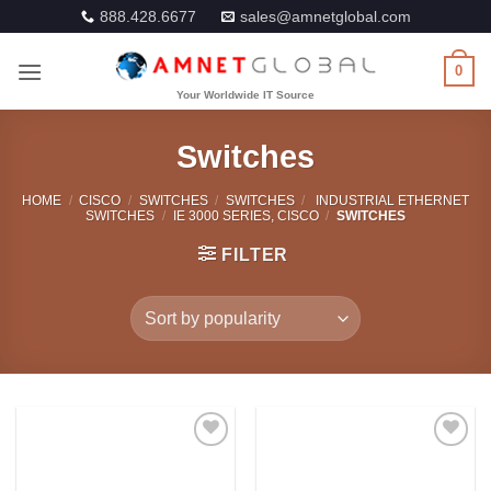
Skip
888.428.6677
sales@amnetglobal.com
to
content
0
Switches
HOME
/
CISCO
/
SWITCHES
/
SWITCHES
/
INDUSTRIAL ETHERNET
SWITCHES
/
IE 3000 SERIES, CISCO
/
SWITCHES
FILTER
Add to
Add to
Wishlist
Wishlist