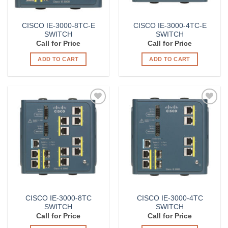
CISCO IE-3000-8TC-E
CISCO IE-3000-4TC-E
SWITCH
SWITCH
Call for Price
Call for Price
ADD TO CART
ADD TO CART
Add to
Add to
Wishlist
Wishlist
CISCO IE-3000-8TC
CISCO IE-3000-4TC
SWITCH
SWITCH
Call for Price
Call for Price