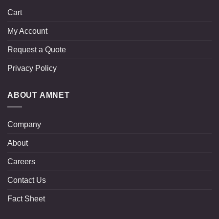
Cart
My Account
Request a Quote
Privacy Policy
ABOUT AMNET
Company
About
Careers
Contact Us
Fact Sheet