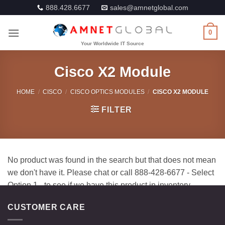
Skip
888.428.6677
sales@amnetglobal.com
to
content
0
Cisco X2 Module
HOME
/
CISCO
/
CISCO OPTICS MODULES
/
CISCO X2 MODULE
FILTER
CUSTOMER CARE