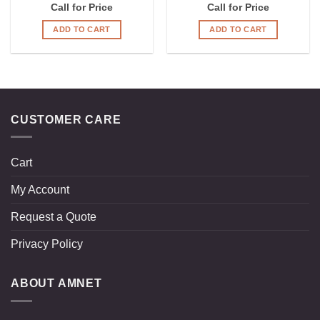
Call for Price
Call for Price
ADD TO CART
ADD TO CART
CUSTOMER CARE
Cart
My Account
Request a Quote
Privacy Policy
ABOUT AMNET