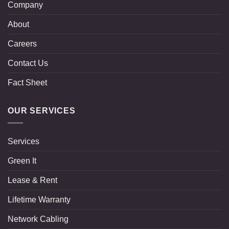
Company
About
Careers
Contact Us
Fact Sheet
OUR SERVICES
Services
Green It
Lease & Rent
Lifetime Warranty
Network Cabling