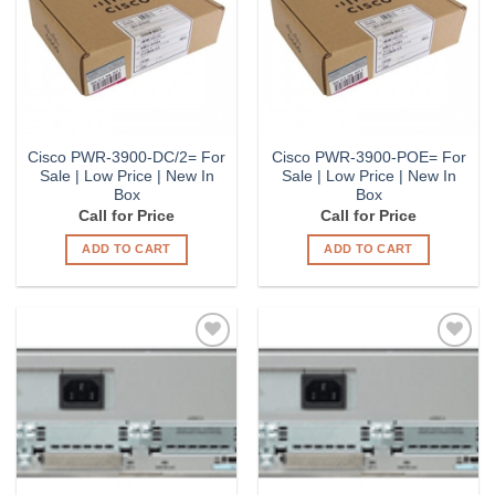
Cisco PWR-3900-DC/2= For
Cisco PWR-3900-POE= For
Sale | Low Price | New In
Sale | Low Price | New In
Box
Box
Call for Price
Call for Price
ADD TO CART
ADD TO CART
Add to
Add to
Wishlist
Wishlist