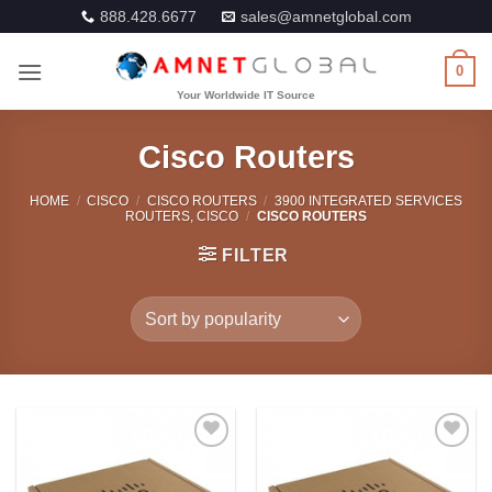
Skip
888.428.6677
sales@amnetglobal.com
to
content
0
Cisco Routers
HOME
/
CISCO
/
CISCO ROUTERS
/
3900 INTEGRATED SERVICES
ROUTERS, CISCO
/
CISCO ROUTERS
FILTER
Add to
Add to
Wishlist
Wishlist