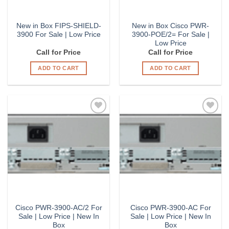
New in Box FIPS-SHIELD-
New in Box Cisco PWR-
3900 For Sale | Low Price
3900-POE/2= For Sale |
Low Price
Call for Price
Call for Price
ADD TO CART
ADD TO CART
Add to
Add to
Wishlist
Wishlist
Cisco PWR-3900-AC/2 For
Cisco PWR-3900-AC For
Sale | Low Price | New In
Sale | Low Price | New In
Box
Box