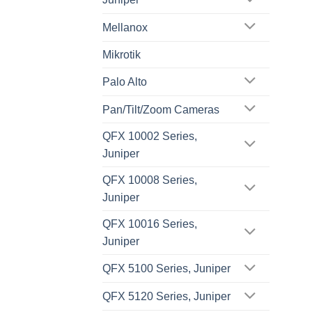
Mellanox
Mikrotik
Palo Alto
Pan/Tilt/Zoom Cameras
QFX 10002 Series,
Juniper
QFX 10008 Series,
Juniper
QFX 10016 Series,
Juniper
QFX 5100 Series, Juniper
QFX 5120 Series, Juniper