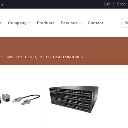
om
Cart
Shop
Sea
e
Company
Products
Services
Contact
for:
650 SWITCHES, CISCO, CISCO
/
CISCO SWITCHES
Add to
Add to
Wishlist
Wishlist