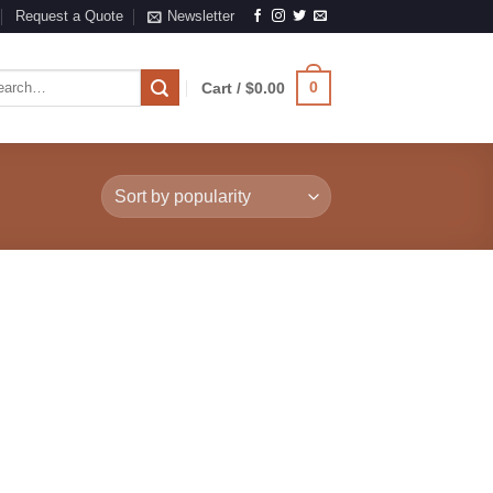
Request a Quote
Newsletter
rch
0
Cart /
$
0.00