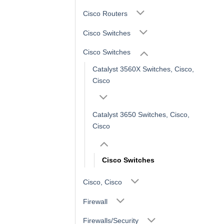
Cisco Routers
Cisco Switches
Cisco Switches
Catalyst 3560X Switches, Cisco,
Cisco
Catalyst 3650 Switches, Cisco,
Cisco
Cisco Switches
Cisco, Cisco
Firewall
Firewalls/Security