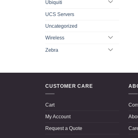
Ubiquiti
UCS Servers
Uncategorized
Wireless
Zebra
CUSTOMER CARE
AB
Cart
Com
My Account
Abo
Request a Quote
Car