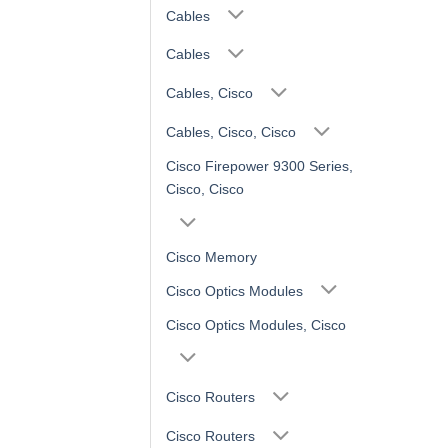
Cables
Cables
Cables, Cisco
Cables, Cisco, Cisco
Cisco Firepower 9300 Series,
Cisco, Cisco
Cisco Memory
Cisco Optics Modules
Cisco Optics Modules, Cisco
Cisco Routers
Cisco Routers