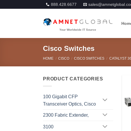
Skip
888.428.6677
sales@amnetglobal.c
to
content
Hom
Cisco Switches
HOME
/
CISCO
/
CISCO SWITCHES
/
CATALYST 3
PRODUCT CATEGORIES
100 Gigabit CFP
Transceiver Optics, Cisco
2300 Fabric Extender,
3100