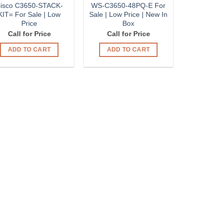
isco C3650-STACK-
WS-C3650-48PQ-E For
KIT= For Sale | Low
Sale | Low Price | New In
Price
Box
Call for Price
Call for Price
ADD TO CART
ADD TO CART