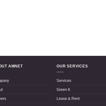
OUT AMNET
OUR SERVICES
pany
Services
ut
Green It
eers
Lease & Rent