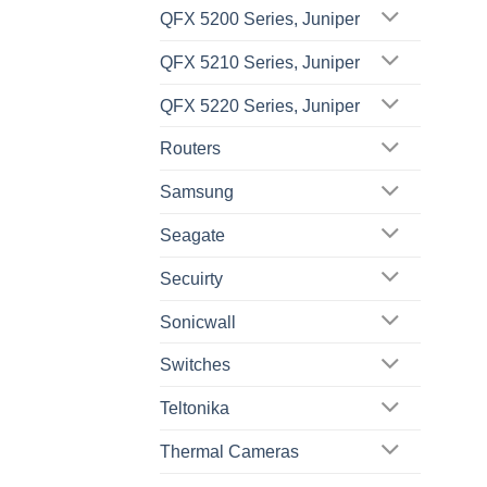
QFX 5200 Series, Juniper
QFX 5210 Series, Juniper
QFX 5220 Series, Juniper
Routers
Samsung
Seagate
Secuirty
Sonicwall
Switches
Teltonika
Thermal Cameras