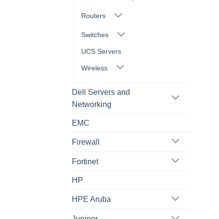
Routers
Switches
UCS Servers
Wireless
Dell Servers and
Networking
EMC
Firewall
Fortinet
HP
HPE Aruba
Juniper