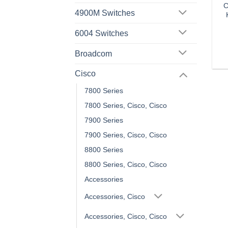
C
4900M Switches
6004 Switches
Broadcom
Cisco
7800 Series
7800 Series, Cisco, Cisco
7900 Series
7900 Series, Cisco, Cisco
8800 Series
8800 Series, Cisco, Cisco
Accessories
Accessories, Cisco
Accessories, Cisco, Cisco