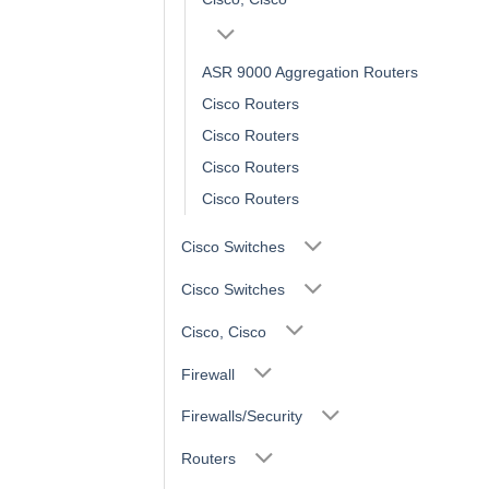
ASR 9000 Aggregation Routers
Cisco Routers
Cisco Routers
Cisco Routers
Cisco Routers
Cisco Switches
Cisco Switches
Cisco, Cisco
Firewall
Firewalls/Security
Routers