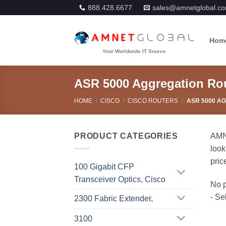
Skip
888.428.6677
sales@amnetglobal.c
to
content
Hom
ASR 5000 Aggregation Ro
HOME
/
CISCO
/
CISCO ROUTERS
/
ASR 5000 A
PRODUCT CATEGORIES
AMNE
look
pric
100 Gigabit CFP
Transceiver Optics, Cisco
2300 Fabric Extender,
3100