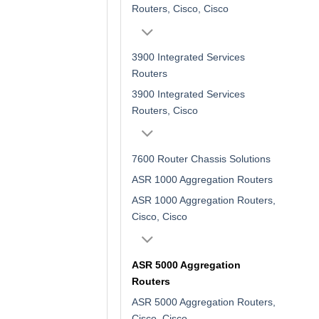
Routers, Cisco, Cisco
3900 Integrated Services
Routers
3900 Integrated Services
Routers, Cisco
7600 Router Chassis Solutions
ASR 1000 Aggregation Routers
ASR 1000 Aggregation Routers,
Cisco, Cisco
ASR 5000 Aggregation
Routers
ASR 5000 Aggregation Routers,
Cisco, Cisco