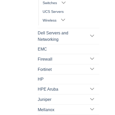
Switches
UCS Servers
Wireless
Dell Servers and
Networking
EMC
Firewall
Fortinet
HP
HPE Aruba
Juniper
Mellanox