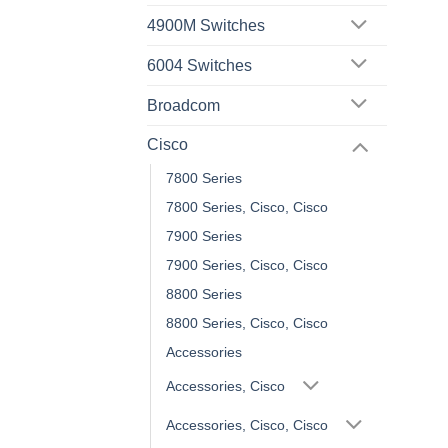
4900M Switches
6004 Switches
Broadcom
Cisco
7800 Series
7800 Series, Cisco, Cisco
7900 Series
7900 Series, Cisco, Cisco
8800 Series
8800 Series, Cisco, Cisco
Accessories
Accessories, Cisco
Accessories, Cisco, Cisco