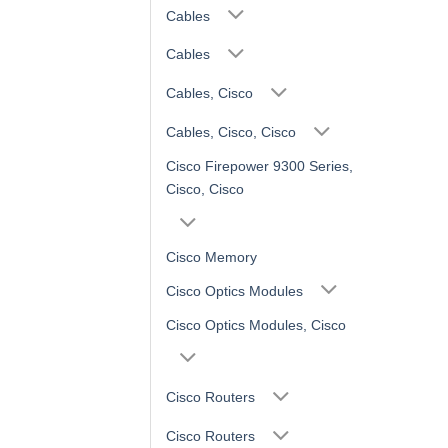
Cables
Cables
Cables, Cisco
Cables, Cisco, Cisco
Cisco Firepower 9300 Series,
Cisco, Cisco
Cisco Memory
Cisco Optics Modules
Cisco Optics Modules, Cisco
Cisco Routers
Cisco Routers