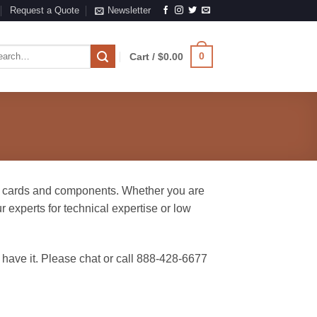
Request a Quote
Newsletter
rch
0
Cart /
$
0.00
e cards and components. Whether you are
 experts for technical expertise or low