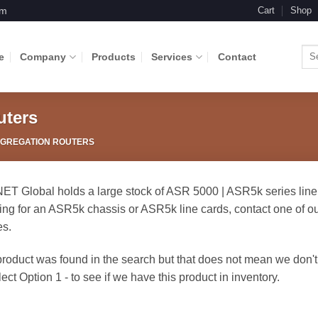
om
Cart
Shop
Sea
e
Company
Products
Services
Contact
for:
uters
GGREGATION ROUTERS
T Global holds a large stock of ASR 5000 | ASR5k series lin
ing for an ASR5k chassis or ASR5k line cards, contact one of our
es.