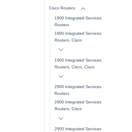
Cisco Routers
1900 Integrated Services
Routers
1900 Integrated Services
Routers, Cisco
1900 Integrated Services
Routers, Cisco, Cisco
2900 Integrated Services
Routers
2900 Integrated Services
Routers, Cisco
2900 Integrated Services