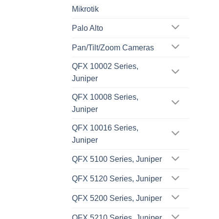
Mikrotik
Palo Alto
Pan/Tilt/Zoom Cameras
QFX 10002 Series,
Juniper
QFX 10008 Series,
Juniper
QFX 10016 Series,
Juniper
QFX 5100 Series, Juniper
QFX 5120 Series, Juniper
QFX 5200 Series, Juniper
QFX 5210 Series, Juniper