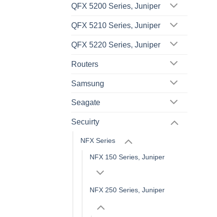
QFX 5200 Series, Juniper
QFX 5210 Series, Juniper
QFX 5220 Series, Juniper
Routers
Samsung
Seagate
Secuirty
NFX Series
NFX 150 Series, Juniper
NFX 250 Series, Juniper