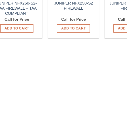
UNIPER NFX250-S2-
JUNIPER NFX250-S2
JUNIPER
AA FIREWALL – TAA
FIREWALL
FI
COMPLIANT
Call for Price
Call for Price
Call 
ADD TO CART
ADD TO CART
ADD 