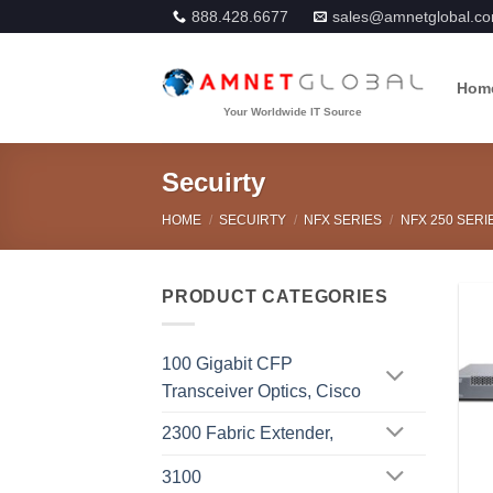
Skip
888.428.6677
sales@amnetglobal.c
to
content
Hom
Secuirty
HOME
/
SECUIRTY
/
NFX SERIES
/
NFX 250 SERI
PRODUCT CATEGORIES
100 Gigabit CFP
Transceiver Optics, Cisco
2300 Fabric Extender,
3100