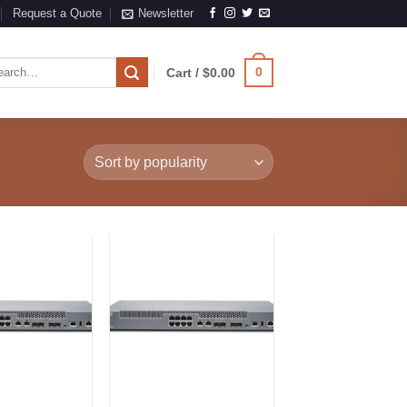
Request a Quote
Newsletter
rch
0
Cart /
$
0.00
Add to
Add to
Wishlist
Wishlist