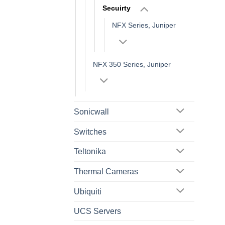
Secuirty
NFX Series, Juniper
NFX 350 Series, Juniper
Sonicwall
Switches
Teltonika
Thermal Cameras
Ubiquiti
UCS Servers