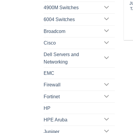
J
4900M Switches
T
6004 Switches
Broadcom
Cisco
Dell Servers and
Networking
EMC
Firewall
Fortinet
HP
HPE Aruba
Juniper