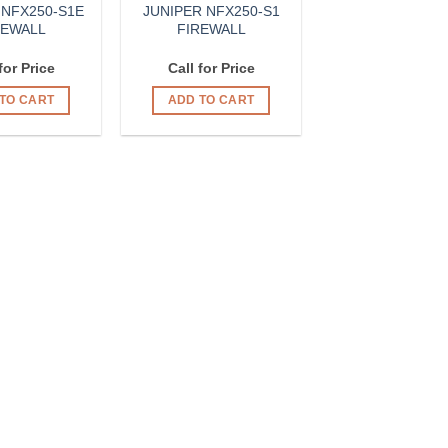
 NFX250-S1E
JUNIPER NFX250-S1
REWALL
FIREWALL
for Price
Call for Price
TO CART
ADD TO CART