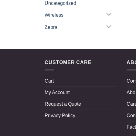
Uncategorized
Wireless
Zebra
CUSTOMER CARE
AB
Cart
Com
My Account
Abo
Request a Quote
Car
Privacy Policy
Con
Fact