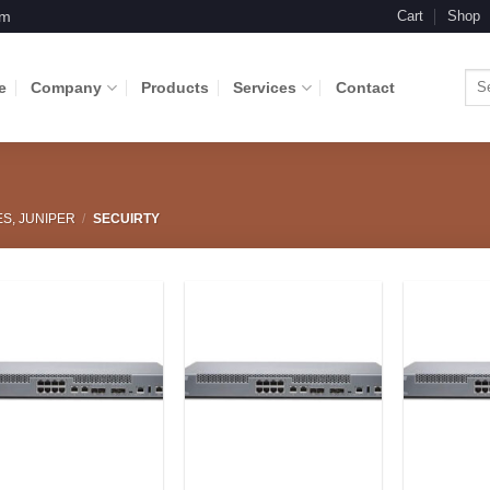
om
Cart
Shop
Sea
e
Company
Products
Services
Contact
for:
ES, JUNIPER
/
SECUIRTY
Add to
Add to
Wishlist
Wishlist