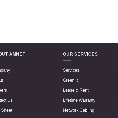
OUT AMNET
OUR SERVICES
pany
Services
ut
Green It
eers
Lease & Rent
tact Us
Lifetime Warranty
 Sheet
Network Cabling