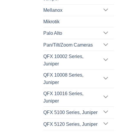
Mellanox
Mikrotik
Palo Alto
Pan/Tilt/Zoom Cameras
QFX 10002 Series,
Juniper
QFX 10008 Series,
Juniper
QFX 10016 Series,
Juniper
QFX 5100 Series, Juniper
QFX 5120 Series, Juniper