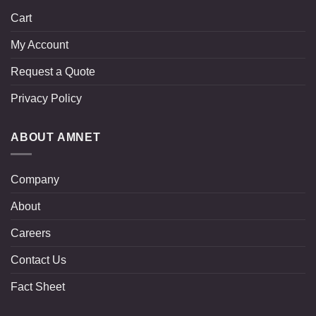
Cart
My Account
Request a Quote
Privacy Policy
ABOUT AMNET
Company
About
Careers
Contact Us
Fact Sheet