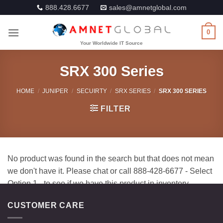
Skip
888.428.6677
sales@amnetglobal.com
to
content
0
SRX 300 Series
HOME
/
JUNIPER
/
SECUIRTY
/
SRX SERIES
/
SRX 300 SERIES
FILTER
CUSTOMER CARE