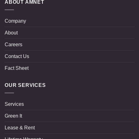
ABOUT AMNET
Company
About
Careers
Contact Us
Fact Sheet
OUR SERVICES
Services
Green It
Lease & Rent