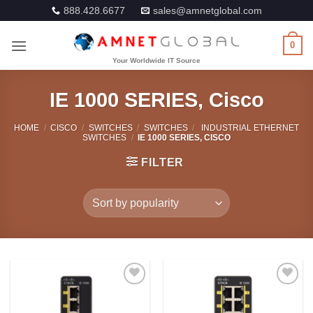
Skip
888.428.6677
sales@amnetglobal.com
to
content
0
IE 1000 SERIES, Cisco
HOME
/
CISCO
/
SWITCHES
/
SWITCHES
/
INDUSTRIAL ETHERNET
SWITCHES
/
IE 1000 SERIES, CISCO
FILTER
Add to
Add to
Wishlist
Wishlist