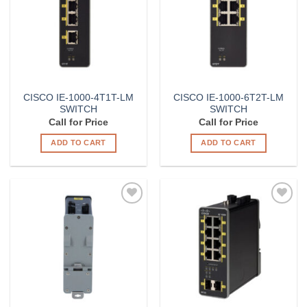
CISCO IE-1000-4T1T-LM
CISCO IE-1000-6T2T-LM
SWITCH
SWITCH
Call for Price
Call for Price
ADD TO CART
ADD TO CART
Add to
Add to
Wishlist
Wishlist