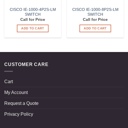
CISCO IE-1000-4P2S-LM
CISCO IE-1000-8P2S-LM
SWITCH
SWITCH
Call for Price
Call for Price
ADD TO CART
ADD TO CART
CUSTOMER CARE
Cart
My Account
Request a Quote
Privacy Policy