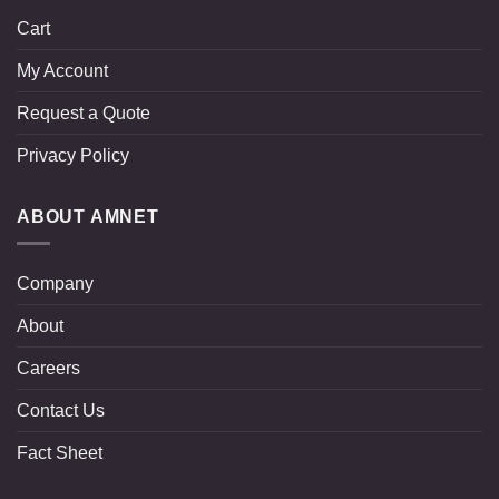
Cart
My Account
Request a Quote
Privacy Policy
ABOUT AMNET
Company
About
Careers
Contact Us
Fact Sheet