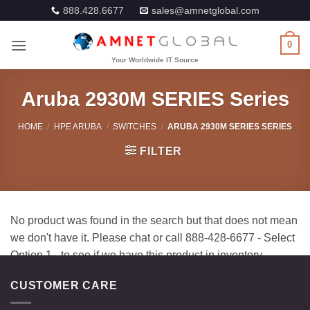
Skip
888.428.6677
sales@amnetglobal.com
to
content
0
Aruba 2930M SERIES Series
HOME
/
HPE ARUBA
/
SWITCHES
/
ARUBA 2930M SERIES SERIES
FILTER
CUSTOMER CARE