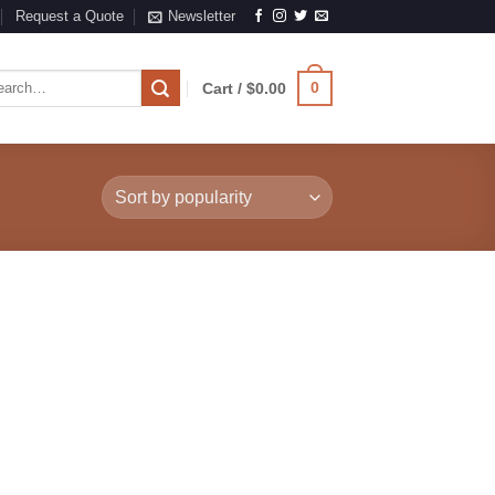
Request a Quote
Newsletter
rch
0
Cart /
$
0.00