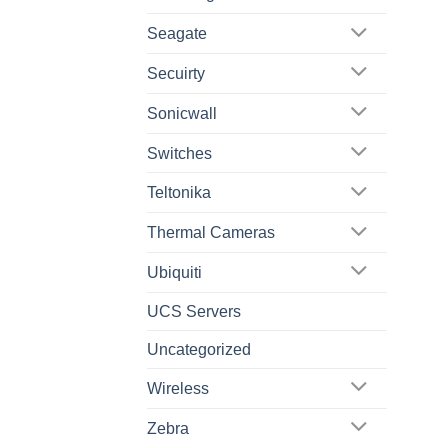
Seagate
Secuirty
Sonicwall
Switches
Teltonika
Thermal Cameras
Ubiquiti
UCS Servers
Uncategorized
Wireless
Zebra