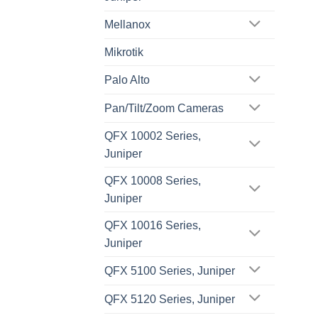
Mellanox
Mikrotik
Palo Alto
Pan/Tilt/Zoom Cameras
QFX 10002 Series,
Juniper
QFX 10008 Series,
Juniper
QFX 10016 Series,
Juniper
QFX 5100 Series, Juniper
QFX 5120 Series, Juniper