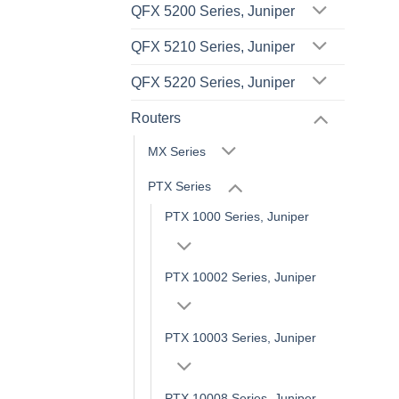
QFX 5200 Series, Juniper
QFX 5210 Series, Juniper
QFX 5220 Series, Juniper
Routers
MX Series
PTX Series
PTX 1000 Series, Juniper
PTX 10002 Series, Juniper
PTX 10003 Series, Juniper
PTX 10008 Series, Juniper