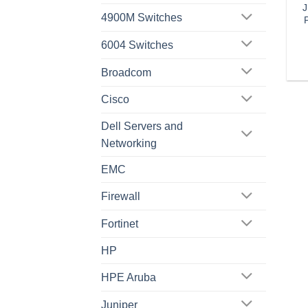
J
4900M Switches
6004 Switches
Broadcom
Cisco
Dell Servers and
Networking
EMC
Firewall
Fortinet
HP
HPE Aruba
Juniper