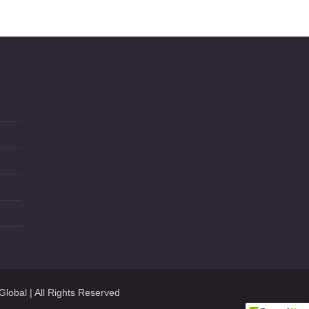
Global
| All Rights Reserved