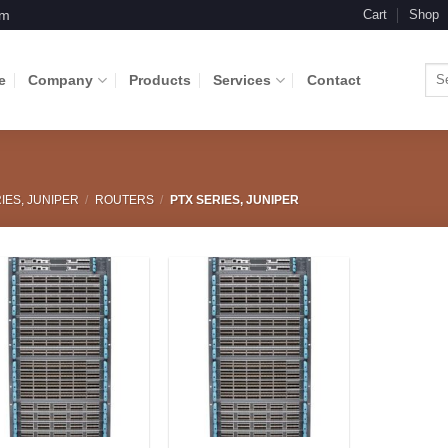
om
Cart
Shop
Sea
e
Company
Products
Services
Contact
for:
IES, JUNIPER
/
ROUTERS
/
PTX SERIES, JUNIPER
Add to
Add to
Wishlist
Wishlist