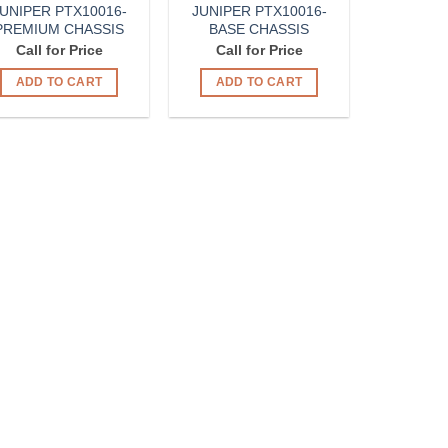
UNIPER PTX10016-
JUNIPER PTX10016-
PREMIUM CHASSIS
BASE CHASSIS
Call for Price
Call for Price
ADD TO CART
ADD TO CART