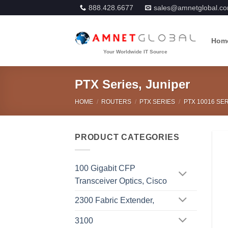
Skip
888.428.6677
sales@amnetglobal.c
to
content
Hom
PTX Series, Juniper
HOME
/
ROUTERS
/
PTX SERIES
/
PTX 10016 SER
PRODUCT CATEGORIES
100 Gigabit CFP
Transceiver Optics, Cisco
2300 Fabric Extender,
3100