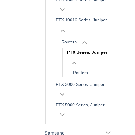
PTX 10016 Series, Juniper
Routers
PTX Series, Juniper
Routers
PTX 3000 Series, Juniper
PTX 5000 Series, Juniper
Samsung