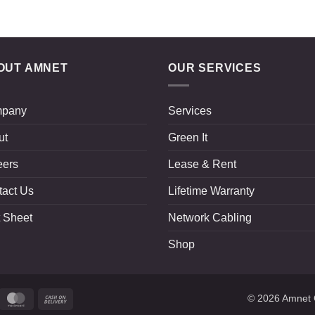
OUT AMNET
OUR SERVICES
pany
Services
ut
Green It
eers
Lease & Rent
tact Us
Lifetime Warranty
 Sheet
Network Cabling
Shop
ripe
MasterCard
Cash
© 2026
Amnet 
On