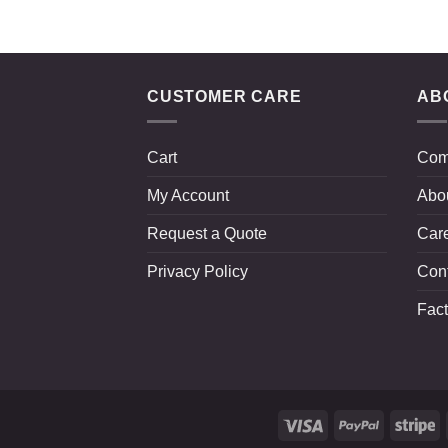
CUSTOMER CARE
AB
Cart
Com
My Account
Abo
Request a Quote
Car
Privacy Policy
Con
Fact
Visa
PayPal
St