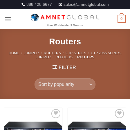
Skip
888.428.6677
sales@amnetglobal.com
to
content
0
Routers
HOME
/
JUNIPER
/
ROUTERS
/
CTP SERIES
/
CTP 2056 SERIES,
JUNIPER
/
ROUTERS
/
ROUTERS
FILTER
Add to
Add to
Wishlist
Wishlist