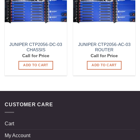
JUNIPER CTP2056-DC-03
JUNIPER CTP2056-AC-03
CHASSIS
ROUTER
Call for Price
Call for Price
ADD TO CART
ADD TO CART
CUSTOMER CARE
Cart
My Account