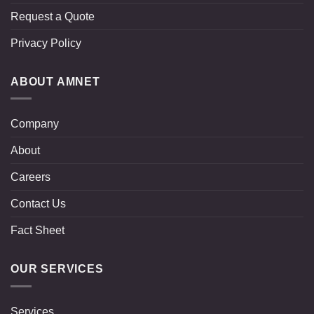
Request a Quote
Privacy Policy
ABOUT AMNET
Company
About
Careers
Contact Us
Fact Sheet
OUR SERVICES
Services