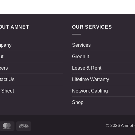
OUT AMNET
OUR SERVICES
pany
Services
ut
Green It
eers
Lease & Rent
tact Us
Lifetime Warranty
 Sheet
Network Cabling
Shop
ripe
MasterCard
Cash
© 2026
Amnet 
On