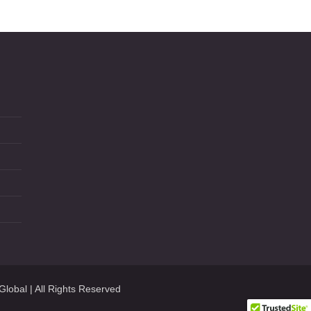
Global
| All Rights Reserved