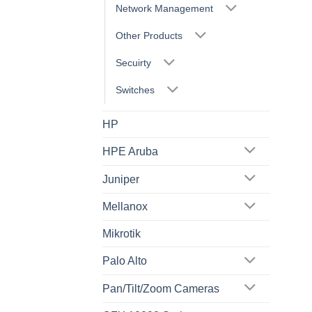
Network Management
Other Products
Secuirty
Switches
HP
HPE Aruba
Juniper
Mellanox
Mikrotik
Palo Alto
Pan/Tilt/Zoom Cameras