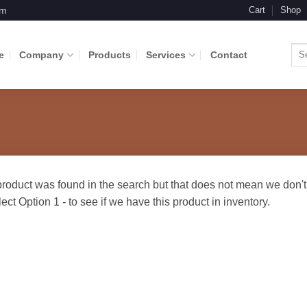
om
Cart
Shop
Sea
e
Company
Products
Services
Contact
for: