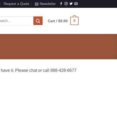
Request a Quote
Newsletter
rch
0
Cart /
$
0.00