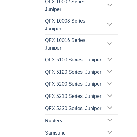
QFX 10002 Series,
Juniper
QFX 10008 Series,
Juniper
QFX 10016 Series,
Juniper
QFX 5100 Series, Juniper
QFX 5120 Series, Juniper
QFX 5200 Series, Juniper
QFX 5210 Series, Juniper
QFX 5220 Series, Juniper
Routers
Samsung