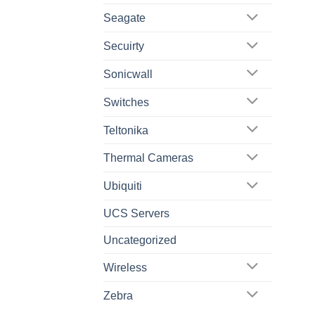
Seagate
Secuirty
Sonicwall
Switches
Teltonika
Thermal Cameras
Ubiquiti
UCS Servers
Uncategorized
Wireless
Zebra