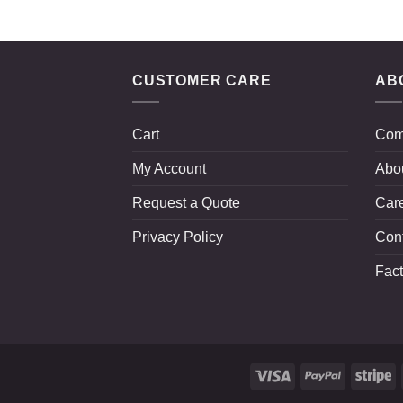
CUSTOMER CARE
AB
Cart
Com
My Account
Abo
Request a Quote
Car
Privacy Policy
Con
Fact
Visa
PayPal
St