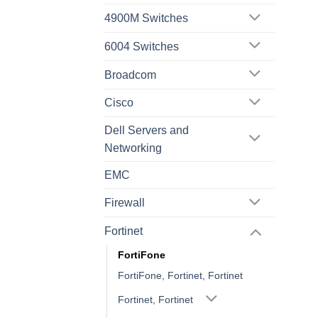
4900M Switches
6004 Switches
Broadcom
Cisco
Dell Servers and
Networking
EMC
Firewall
Fortinet
FortiFone
FortiFone, Fortinet, Fortinet
Fortinet, Fortinet