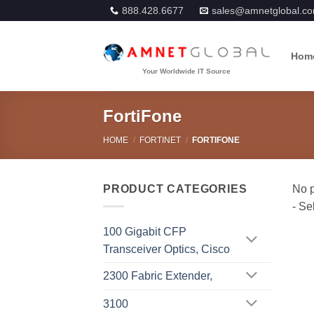
Skip
888.428.6677
sales@amnetglobal.c
to
content
Hom
FortiFone
HOME
/
FORTINET
/
FORTIFONE
PRODUCT CATEGORIES
100 Gigabit CFP
Transceiver Optics, Cisco
2300 Fabric Extender,
3100