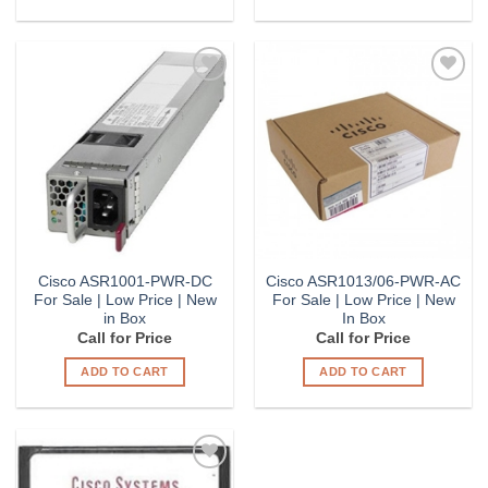
Add to
Add to
Wishlist
Wishlist
Cisco ASR1001-PWR-DC
Cisco ASR1013/06-PWR-AC
For Sale | Low Price | New
For Sale | Low Price | New
in Box
In Box
Call for Price
Call for Price
ADD TO CART
ADD TO CART
Add to