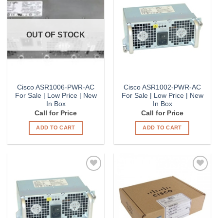
Add to
Add to
Wishlist
Wishlist
OUT OF STOCK
Cisco ASR1006-PWR-AC
Cisco ASR1002-PWR-AC
For Sale | Low Price | New
For Sale | Low Price | New
In Box
In Box
Call for Price
Call for Price
ADD TO CART
ADD TO CART
Add to
Add to
Wishlist
Wishlist