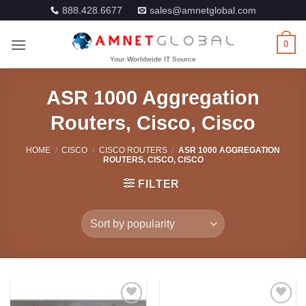
Skip
888.428.6677
sales@amnetglobal.com
to
content
0
ASR 1000 Aggregation
Routers, Cisco, Cisco
HOME
/
CISCO
/
CISCO ROUTERS
/
ASR 1000 AGGREGATION
ROUTERS, CISCO, CISCO
FILTER