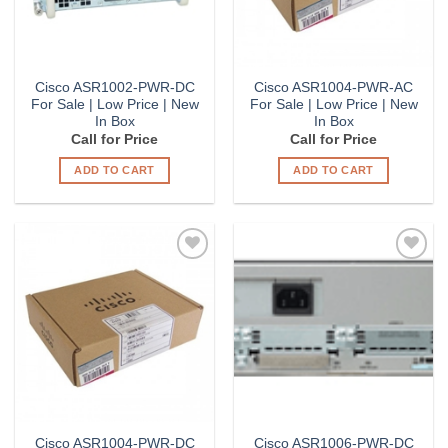
Cisco ASR1002-PWR-DC
Cisco ASR1004-PWR-AC
For Sale | Low Price | New
For Sale | Low Price | New
In Box
In Box
Call for Price
Call for Price
ADD TO CART
ADD TO CART
Add to
Add to
Wishlist
Wishlist
Cisco ASR1004-PWR-DC
Cisco ASR1006-PWR-DC