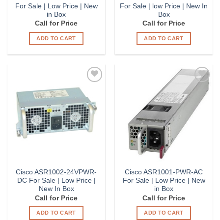
For Sale | Low Price | New
For Sale | low Price | New In
in Box
Box
Call for Price
Call for Price
ADD TO CART
ADD TO CART
Add to
Add to
Wishlist
Wishlist
Cisco ASR1002-24VPWR-
Cisco ASR1001-PWR-AC
DC For Sale | Low Price |
For Sale | Low Price | New
New In Box
in Box
Call for Price
Call for Price
ADD TO CART
ADD TO CART