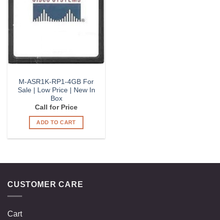
Wishlist
M-ASR1K-RP1-4GB For
Sale | Low Price | New In
Box
Call for Price
ADD TO CART
CUSTOMER CARE
Cart