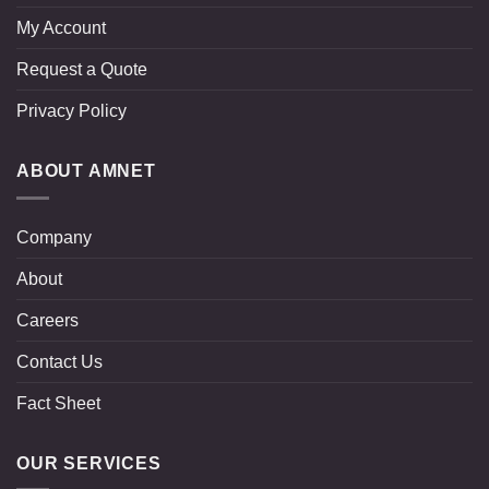
My Account
Request a Quote
Privacy Policy
ABOUT AMNET
Company
About
Careers
Contact Us
Fact Sheet
OUR SERVICES