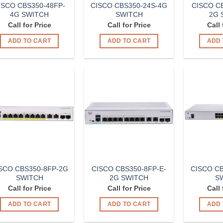
ISCO CBS350-48FP-
CISCO CBS350-24S-4G
CISCO CB
4G SWITCH
SWITCH
2G 
Call for Price
Call for Price
Call 
ADD TO CART
ADD TO CART
ADD 
Add to
Add to
Wishlist
Wishlist
SCO CBS350-8FP-2G
CISCO CBS350-8FP-E-
CISCO CB
SWITCH
2G SWITCH
S
Call for Price
Call for Price
Call 
ADD TO CART
ADD TO CART
ADD 