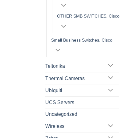
OTHER SMB SWITCHES, Cisco
Small Business Switches, Cisco
Teltonika
Thermal Cameras
Ubiquiti
UCS Servers
Uncategorized
Wireless