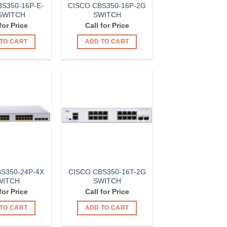
S350-16P-E-
CISCO CBS350-16P-2G
SWITCH
SWITCH
for Price
Call for Price
TO CART
ADD TO CART
Add to
Add to
Wishlist
Wishlist
S350-24P-4X
CISCO CBS350-16T-2G
WITCH
SWITCH
for Price
Call for Price
TO CART
ADD TO CART