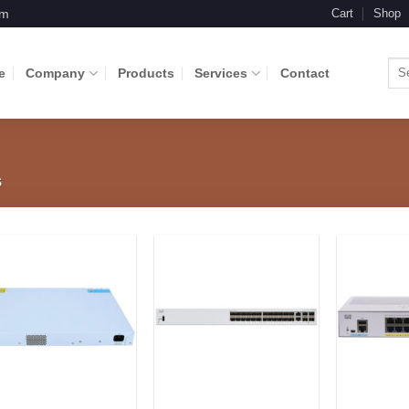
om
Cart
Shop
Sea
e
Company
Products
Services
Contact
for:
S
Add to
Add to
Wishlist
Wishlist