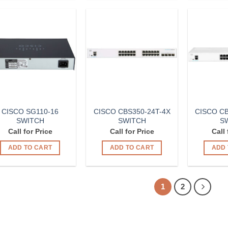
Add to
Add to
Wishlist
Wishlist
CISCO SG110-16
CISCO CBS350-24T-4X
CISCO CB
SWITCH
SWITCH
S
Call for Price
Call for Price
Call 
ADD TO CART
ADD TO CART
ADD 
1
2