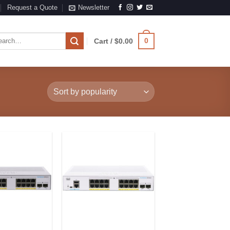
Request a Quote
Newsletter
rch
0
Cart /
$
0.00
Add to
Add to
Wishlist
Wishlist