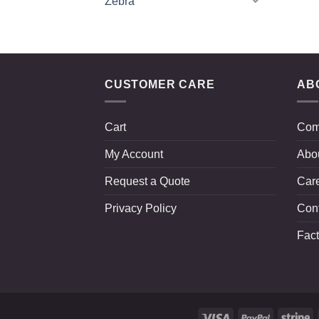
Zebra
CUSTOMER CARE
AB
Cart
Com
My Account
Abo
Request a Quote
Car
Privacy Policy
Con
Fact
Visa
PayPal
St