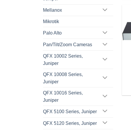
Mellanox
Mikrotik
Palo Alto
Pan/Tilt/Zoom Cameras
QFX 10002 Series,
Juniper
QFX 10008 Series,
Juniper
QFX 10016 Series,
Juniper
QFX 5100 Series, Juniper
QFX 5120 Series, Juniper