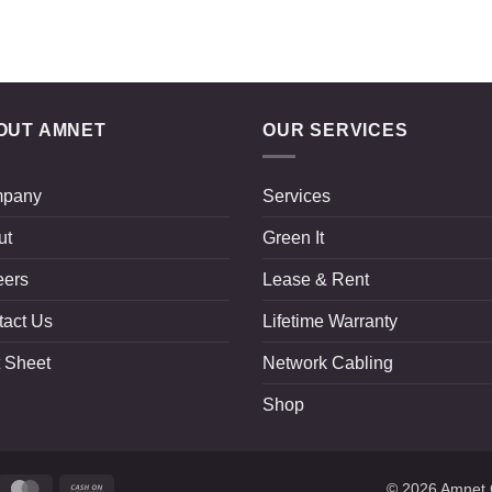
OUT AMNET
OUR SERVICES
pany
Services
ut
Green It
eers
Lease & Rent
tact Us
Lifetime Warranty
 Sheet
Network Cabling
Shop
ripe
MasterCard
Cash
© 2026
Amnet 