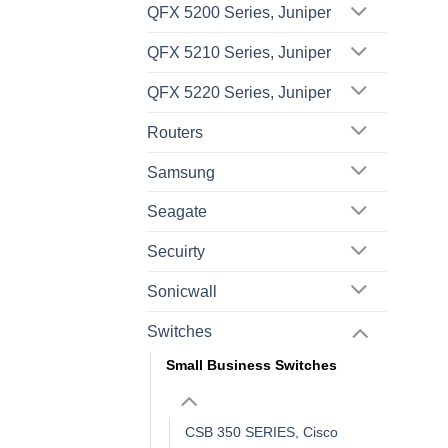
QFX 5200 Series, Juniper
QFX 5210 Series, Juniper
QFX 5220 Series, Juniper
Routers
Samsung
Seagate
Secuirty
Sonicwall
Switches
Small Business Switches
CSB 350 SERIES, Cisco