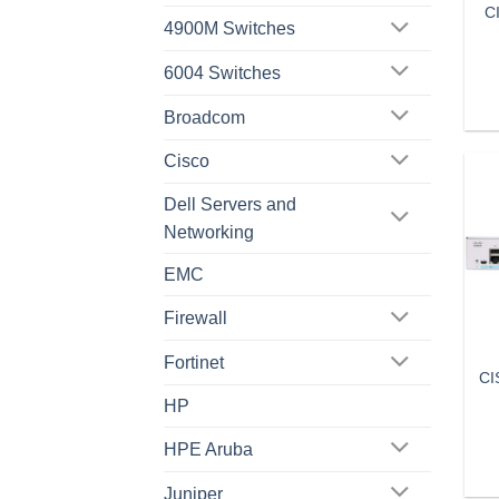
C
4900M Switches
6004 Switches
Broadcom
Cisco
Dell Servers and
Networking
EMC
Firewall
Fortinet
CI
HP
HPE Aruba
Juniper