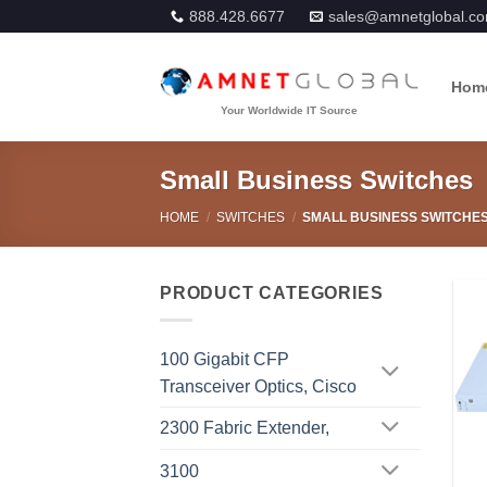
Skip
888.428.6677
sales@amnetglobal.c
to
content
Hom
Small Business Switches
HOME
/
SWITCHES
/
SMALL BUSINESS SWITCHE
PRODUCT CATEGORIES
100 Gigabit CFP
Transceiver Optics, Cisco
2300 Fabric Extender,
3100