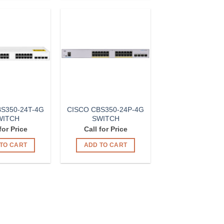
Add to
Add to
Wishlist
Wishlist
S350-24T-4G
CISCO CBS350-24P-4G
WITCH
SWITCH
for Price
Call for Price
TO CART
ADD TO CART