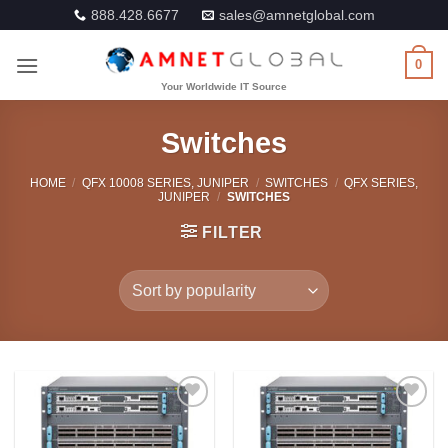
Skip
888.428.6677
sales@amnetglobal.com
to
content
0
Switches
HOME
/
QFX 10008 SERIES, JUNIPER
/
SWITCHES
/
QFX SERIES,
JUNIPER
/
SWITCHES
FILTER
Add to
Add to
Wishlist
Wishlist