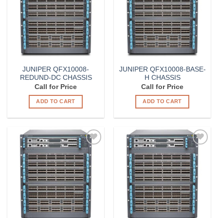
JUNIPER QFX10008-
JUNIPER QFX10008-BASE-
REDUND-DC CHASSIS
H CHASSIS
Call for Price
Call for Price
ADD TO CART
ADD TO CART
Add to
Add to
Wishlist
Wishlist