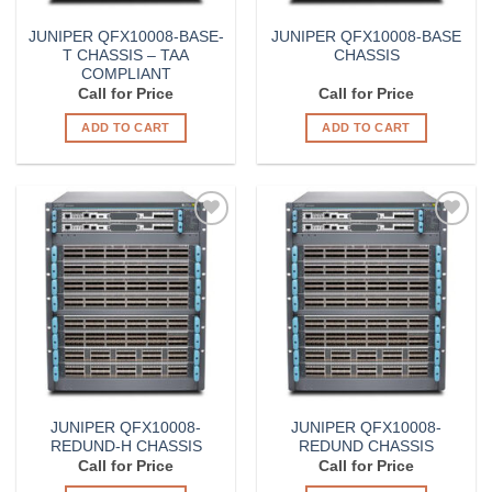
JUNIPER QFX10008-BASE-
JUNIPER QFX10008-BASE
T CHASSIS – TAA
CHASSIS
COMPLIANT
Call for Price
Call for Price
ADD TO CART
ADD TO CART
Add to
Add to
Wishlist
Wishlist
JUNIPER QFX10008-
JUNIPER QFX10008-
REDUND-H CHASSIS
REDUND CHASSIS
Call for Price
Call for Price