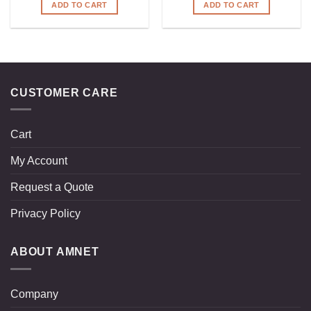
ADD TO CART
ADD TO CART
CUSTOMER CARE
Cart
My Account
Request a Quote
Privacy Policy
ABOUT AMNET
Company