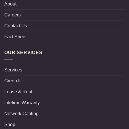
About
Careers
Contact Us
Fact Sheet
OUR SERVICES
Services
Green It
Lease & Rent
Lifetime Warranty
Network Cabling
Shop