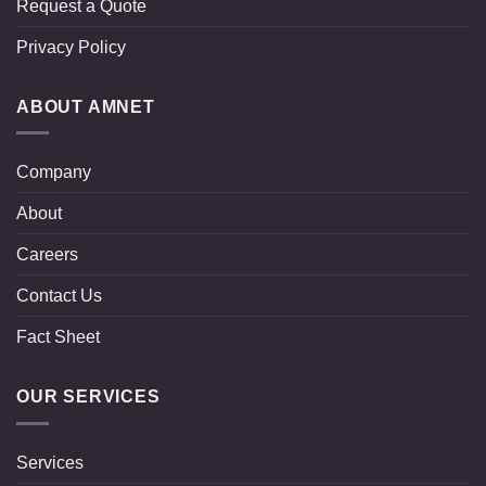
Request a Quote
Privacy Policy
ABOUT AMNET
Company
About
Careers
Contact Us
Fact Sheet
OUR SERVICES
Services