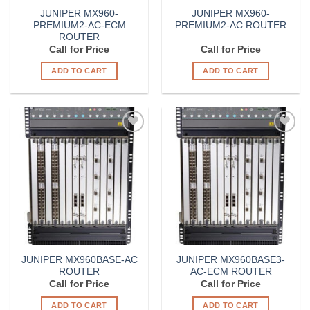
JUNIPER MX960-
JUNIPER MX960-
PREMIUM2-AC-ECM
PREMIUM2-AC ROUTER
ROUTER
Call for Price
Call for Price
ADD TO CART
ADD TO CART
Add to
Add to
Wishlist
Wishlist
JUNIPER MX960BASE-AC
JUNIPER MX960BASE3-
ROUTER
AC-ECM ROUTER
Call for Price
Call for Price
ADD TO CART
ADD TO CART