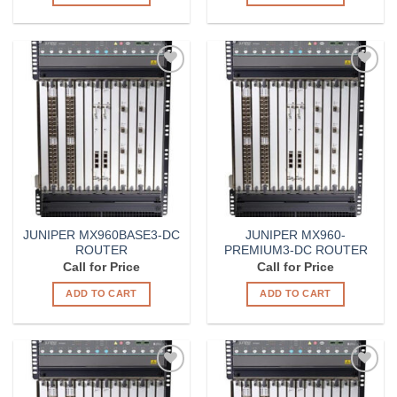
Add to
Add to
Wishlist
Wishlist
JUNIPER MX960BASE3-DC
JUNIPER MX960-
ROUTER
PREMIUM3-DC ROUTER
Call for Price
Call for Price
ADD TO CART
ADD TO CART
Add to
Add to