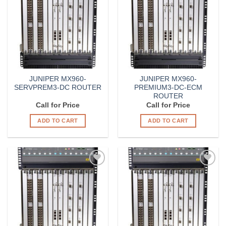
Wishlist
Wishlist
JUNIPER MX960-
JUNIPER MX960-
SERVPREM3-DC ROUTER
PREMIUM3-DC-ECM
ROUTER
Call for Price
Call for Price
ADD TO CART
ADD TO CART
Add to
Add to
Wishlist
Wishlist