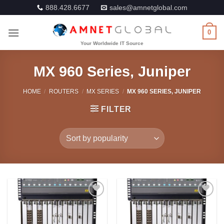
Skip
888.428.6677
sales@amnetglobal.com
to
content
0
MX 960 Series, Juniper
HOME
/
ROUTERS
/
MX SERIES
/
MX 960 SERIES, JUNIPER
FILTER
Add to
Add to
Wishlist
Wishlist