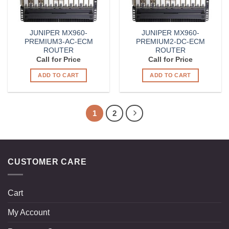
JUNIPER MX960-
JUNIPER MX960-
PREMIUM3-AC-ECM
PREMIUM2-DC-ECM
ROUTER
ROUTER
Call for Price
Call for Price
ADD TO CART
ADD TO CART
1
2
CUSTOMER CARE
Cart
My Account