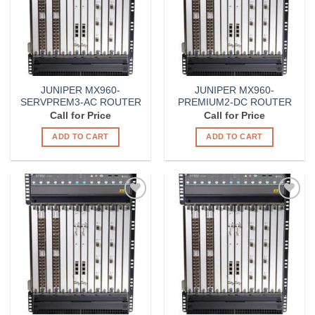
JUNIPER MX960-
JUNIPER MX960-
SERVPREM3-AC ROUTER
PREMIUM2-DC ROUTER
Call for Price
Call for Price
ADD TO CART
ADD TO CART
Add to
Add to
Wishlist
Wishlist