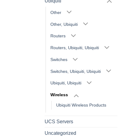
Ubiquiti
Other
Other, Ubiquiti
Routers
Routers, Ubiquiti, Ubiquiti
Switches
Switches, Ubiquiti, Ubiquiti
Ubiquiti, Ubiquiti
Wireless
Ubiquiti Wireless Products
UCS Servers
Uncategorized