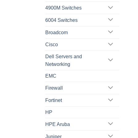
4900M Switches
6004 Switches
Broadcom
Cisco
Dell Servers and
Networking
EMC
Firewall
Fortinet
HP
HPE Aruba
Juniper