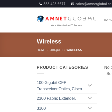
Skip
888.428.6677
sales@amnetglobal.c
to
content
Hom
Wireless
HOME
/
UBIQUITI
/
WIRELESS
PRODUCT CATEGORIES
100 Gigabit CFP
Transceiver Optics, Cisco
2300 Fabric Extender,
3100