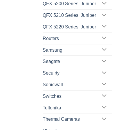
QFX 5200 Series, Juniper
QFX 5210 Series, Juniper
QFX 5220 Series, Juniper
Routers
Samsung
Seagate
Secuirty
Sonicwall
Switches
Teltonika
Thermal Cameras