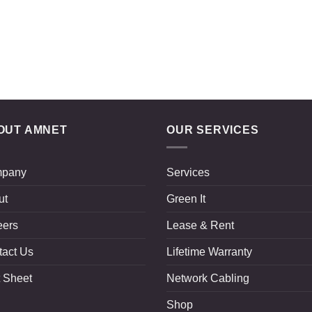
OUT AMNET
OUR SERVICES
pany
Services
ut
Green It
eers
Lease & Rent
tact Us
Lifetime Warranty
 Sheet
Network Cabling
Shop