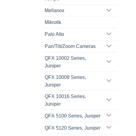
Mellanox
Mikrotik
Palo Alto
Pan/Tilt/Zoom Cameras
QFX 10002 Series,
Juniper
QFX 10008 Series,
Juniper
QFX 10016 Series,
Juniper
QFX 5100 Series, Juniper
QFX 5120 Series, Juniper