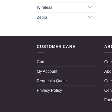
Wireless
Zebra
CUSTOMER CARE
AB
Cart
Com
My Account
Abo
Request a Quote
Car
Privacy Policy
Con
Fact