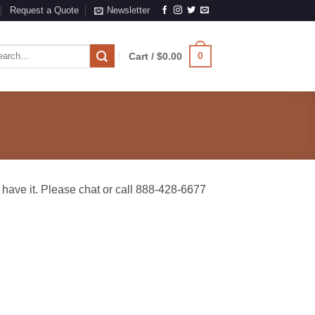
Request a Quote
Newsletter
rch
0
Cart /
$
0.00