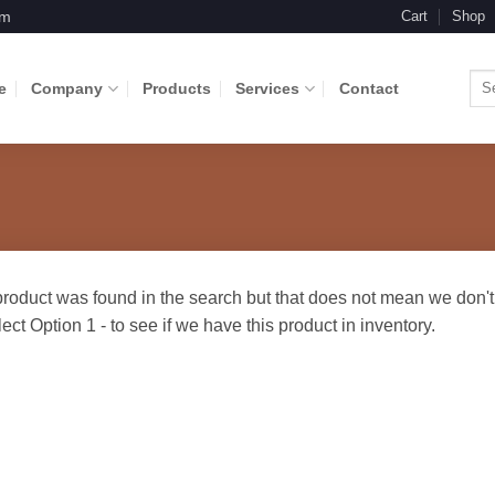
om
Cart
Shop
Sea
e
Company
Products
Services
Contact
for: