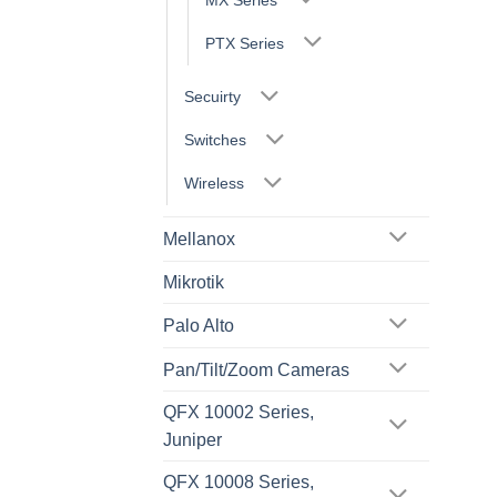
PTX Series
Secuirty
Switches
Wireless
Mellanox
Mikrotik
Palo Alto
Pan/Tilt/Zoom Cameras
QFX 10002 Series,
Juniper
QFX 10008 Series,