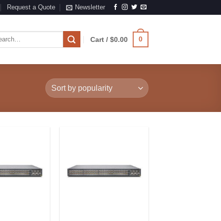
Request a Quote
Newsletter
rch
0
Cart /
$
0.00
Add to
Add to
Wishlist
Wishlist