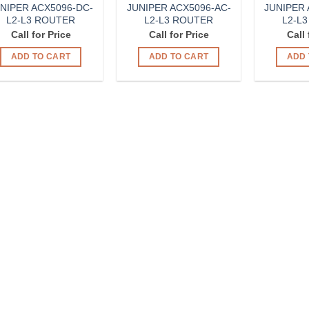
NIPER ACX5096-DC-
JUNIPER ACX5096-AC-
JUNIPER 
L2-L3 ROUTER
L2-L3 ROUTER
L2-L
Call for Price
Call for Price
Call 
ADD TO CART
ADD TO CART
ADD 