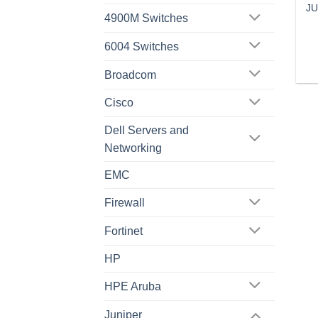
JU
4900M Switches
6004 Switches
Broadcom
Cisco
Dell Servers and
Networking
EMC
Firewall
Fortinet
HP
HPE Aruba
Juniper