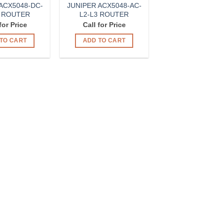
ACX5048-DC-
JUNIPER ACX5048-AC-
3 ROUTER
L2-L3 ROUTER
for Price
Call for Price
TO CART
ADD TO CART