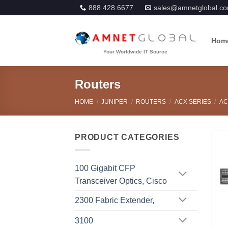
Skip
888.428.6677
sales@amnetglobal.c
to
content
Hom
Routers
HOME
/
JUNIPER
/
ROUTERS
/
ACX SERIES
/
AC
PRODUCT CATEGORIES
100 Gigabit CFP
Transceiver Optics, Cisco
2300 Fabric Extender,
3100