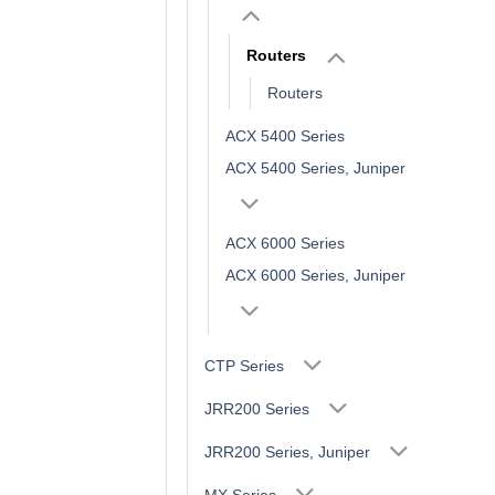
Routers
Routers
ACX 5400 Series
ACX 5400 Series, Juniper
ACX 6000 Series
ACX 6000 Series, Juniper
CTP Series
JRR200 Series
JRR200 Series, Juniper
MX Series