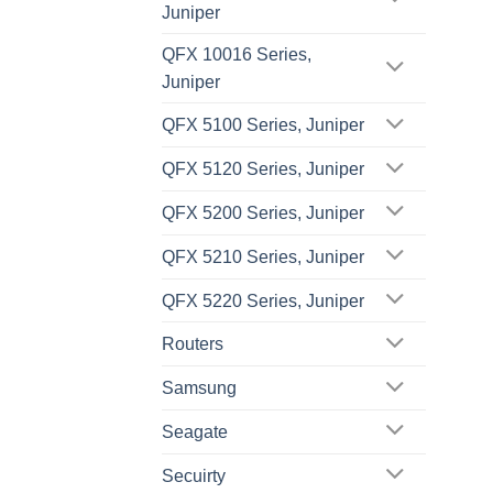
Juniper
QFX 10016 Series,
Juniper
QFX 5100 Series, Juniper
QFX 5120 Series, Juniper
QFX 5200 Series, Juniper
QFX 5210 Series, Juniper
QFX 5220 Series, Juniper
Routers
Samsung
Seagate
Secuirty