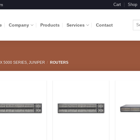
om
Cart
Shop
Sea
e
Company
Products
Services
Contact
for:
X 5000 SERIES, JUNIPER
/
ROUTERS
Add to
Add to
Wishlist
Wishlist