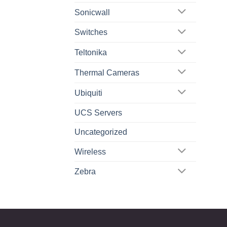
Sonicwall
Switches
Teltonika
Thermal Cameras
Ubiquiti
UCS Servers
Uncategorized
Wireless
Zebra