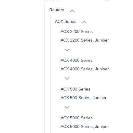
Routers
ACX Series
ACX 2200 Series
ACX 2200 Series, Juniper
ACX 4000 Series
ACX 4000 Series, Juniper
ACX 500 Series
ACX 500 Series, Juniper
ACX 5000 Series
ACX 5000 Series, Juniper